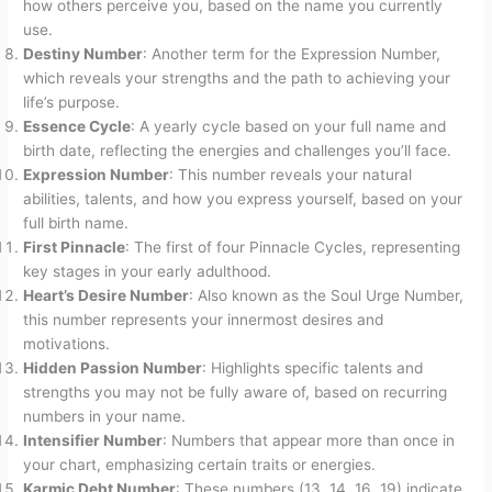
how others perceive you, based on the name you currently
use.
Destiny Number
: Another term for the Expression Number,
which reveals your strengths and the path to achieving your
life’s purpose.
Essence Cycle
: A yearly cycle based on your full name and
birth date, reflecting the energies and challenges you’ll face.
Expression Number
: This number reveals your natural
abilities, talents, and how you express yourself, based on your
full birth name.
First Pinnacle
: The first of four Pinnacle Cycles, representing
key stages in your early adulthood.
Heart’s Desire Number
: Also known as the Soul Urge Number,
this number represents your innermost desires and
motivations.
Hidden Passion Number
: Highlights specific talents and
strengths you may not be fully aware of, based on recurring
numbers in your name.
Intensifier Number
: Numbers that appear more than once in
your chart, emphasizing certain traits or energies.
Karmic Debt Number
: These numbers (13, 14, 16, 19) indicate