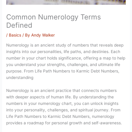
Common Numerology Terms
Defined
/
Basics
/ By
Andy Walker
Numerology is an ancient study of numbers that reveals deep
insights into our personalities, life paths, and destinies. Each
number in your chart holds significance, offering a map to help
you understand your strengths, challenges, and ultimate life
purpose. From Life Path Numbers to Karmic Debt Numbers,
understanding
Numerology is an ancient practice that connects numbers
with deeper aspects of human life. By understanding the
numbers in your numerology chart, you can unlock insights
into your personality, challenges, and spiritual journey. From
Life Path Numbers to Karmic Debt Numbers, numerology
provides a roadmap for personal growth and self-awareness.