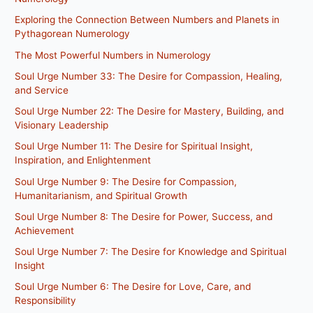
Exploring the Connection Between Numbers and Planets in
Pythagorean Numerology
The Most Powerful Numbers in Numerology
Soul Urge Number 33: The Desire for Compassion, Healing,
and Service
Soul Urge Number 22: The Desire for Mastery, Building, and
Visionary Leadership
Soul Urge Number 11: The Desire for Spiritual Insight,
Inspiration, and Enlightenment
Soul Urge Number 9: The Desire for Compassion,
Humanitarianism, and Spiritual Growth
Soul Urge Number 8: The Desire for Power, Success, and
Achievement
Soul Urge Number 7: The Desire for Knowledge and Spiritual
Insight
Soul Urge Number 6: The Desire for Love, Care, and
Responsibility