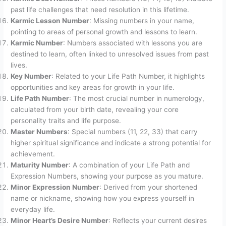
past life challenges that need resolution in this lifetime.
Karmic Lesson Number
: Missing numbers in your name,
pointing to areas of personal growth and lessons to learn.
Karmic Number
: Numbers associated with lessons you are
destined to learn, often linked to unresolved issues from past
lives.
Key Number
: Related to your Life Path Number, it highlights
opportunities and key areas for growth in your life.
Life Path Number
: The most crucial number in numerology,
calculated from your birth date, revealing your core
personality traits and life purpose.
Master Numbers
: Special numbers (11, 22, 33) that carry
higher spiritual significance and indicate a strong potential for
achievement.
Maturity Number
: A combination of your Life Path and
Expression Numbers, showing your purpose as you mature.
Minor Expression Number
: Derived from your shortened
name or nickname, showing how you express yourself in
everyday life.
Minor Heart’s Desire Number
: Reflects your current desires