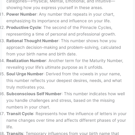
categories—Physical, Mental, Emotional, and Intuitive—
showing how you express yourself in these areas.
Power Number
: Any number that repeats in your chart,
emphasizing its importance and influence on your life.
Productive Cycle
: The second of the Pinnacle Cycles,
representing a time of personal and professional growth.
Rational Thought Number
: This number shows how you
approach decision-making and problem-solving, calculated
from your birth name and birth date.
Realization Number
: Another term for the Maturity Number,
revealing your life’s ultimate purpose as it unfolds.
Soul Urge Number
: Derived from the vowels in your name,
this number reflects your deepest desires, needs, and what
truly motivates you.
Subconscious Self Number
: This number indicates how well
you handle challenges and stress, based on the missing
numbers in your chart.
Transit Cycle
: Represents how the influence of letters in your
name changes over time and affects different phases of your
life.
Transits
: Temporary influences from your birth name that