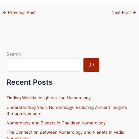
←
Previous Post
Next Post
→
Search
Recent Posts
Finding Weekly Insights Using Numerology
Understanding Vedic Numerology: Exploring Ancient Insights
through Numbers
Numerology and Planets in Chaldean Numerology
The Connection Between Numerology and Planets in Vedic
Numerology