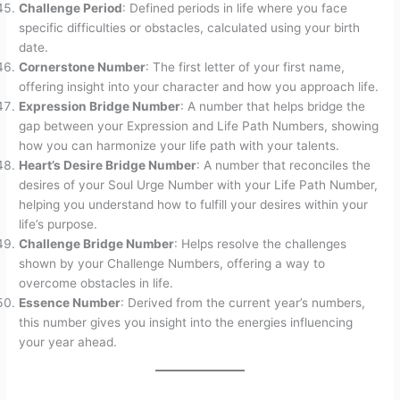
Challenge Period
: Defined periods in life where you face
specific difficulties or obstacles, calculated using your birth
date.
Cornerstone Number
: The first letter of your first name,
offering insight into your character and how you approach life.
Expression Bridge Number
: A number that helps bridge the
gap between your Expression and Life Path Numbers, showing
how you can harmonize your life path with your talents.
Heart’s Desire Bridge Number
: A number that reconciles the
desires of your Soul Urge Number with your Life Path Number,
helping you understand how to fulfill your desires within your
life’s purpose.
Challenge Bridge Number
: Helps resolve the challenges
shown by your Challenge Numbers, offering a way to
overcome obstacles in life.
Essence Number
: Derived from the current year’s numbers,
this number gives you insight into the energies influencing
your year ahead.