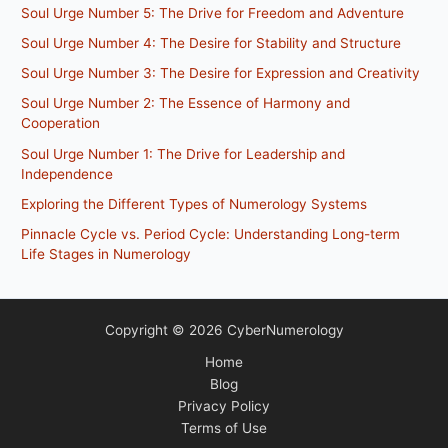
Soul Urge Number 5: The Drive for Freedom and Adventure
Soul Urge Number 4: The Desire for Stability and Structure
Soul Urge Number 3: The Desire for Expression and Creativity
Soul Urge Number 2: The Essence of Harmony and
Cooperation
Soul Urge Number 1: The Drive for Leadership and
Independence
Exploring the Different Types of Numerology Systems
Pinnacle Cycle vs. Period Cycle: Understanding Long-term
Life Stages in Numerology
Copyright © 2026 CyberNumerology
Home
Blog
Privacy Policy
Terms of Use