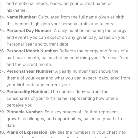
and emotional needs, based on your current name or
nickname.
Name Number
: Calculated from the full name given at birth,
this number highlights your personal traits and talents.
Personal Day Number
: A daily number indicating the energy
and events you can expect on any given day, based on your
Personal Year and current date.
Personal Month Number
: Reflects the energy and focus of a
particular month, calculated by combining your Personal Year
and the current month.
Personal Year Number
: A yearly number that shows the
theme of your year and what you can expect, calculated from
your birth date and current year.
Personality Number
: The number derived from the
consonants of your birth name, representing how others
perceive you.
Pinnacle Number
: Four key stages of life that represent
growth, challenges, and opportunities, based on your birth
date.
Plane of Expression
: Divides the numbers in your chart into