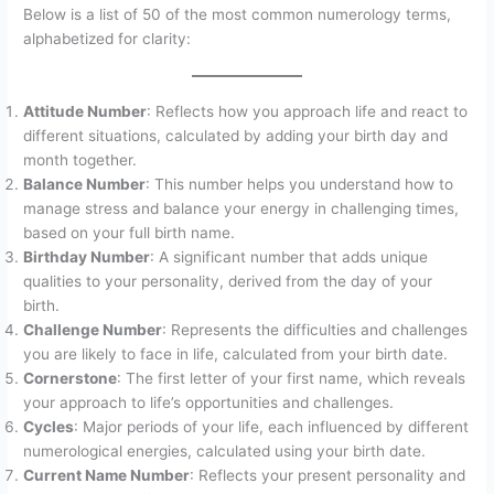
Below is a list of 50 of the most common numerology terms,
alphabetized for clarity:
Attitude Number
: Reflects how you approach life and react to
different situations, calculated by adding your birth day and
month together.
Balance Number
: This number helps you understand how to
manage stress and balance your energy in challenging times,
based on your full birth name.
Birthday Number
: A significant number that adds unique
qualities to your personality, derived from the day of your
birth.
Challenge Number
: Represents the difficulties and challenges
you are likely to face in life, calculated from your birth date.
Cornerstone
: The first letter of your first name, which reveals
your approach to life’s opportunities and challenges.
Cycles
: Major periods of your life, each influenced by different
numerological energies, calculated using your birth date.
Current Name Number
: Reflects your present personality and