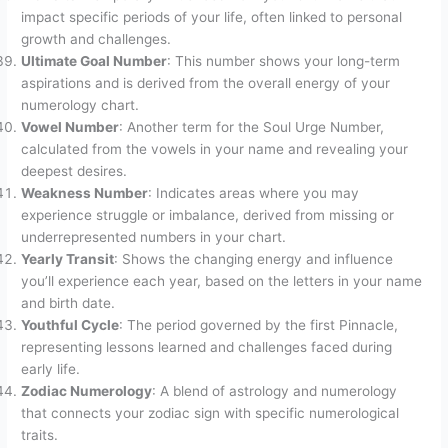
impact specific periods of your life, often linked to personal
growth and challenges.
Ultimate Goal Number
: This number shows your long-term
aspirations and is derived from the overall energy of your
numerology chart.
Vowel Number
: Another term for the Soul Urge Number,
calculated from the vowels in your name and revealing your
deepest desires.
Weakness Number
: Indicates areas where you may
experience struggle or imbalance, derived from missing or
underrepresented numbers in your chart.
Yearly Transit
: Shows the changing energy and influence
you’ll experience each year, based on the letters in your name
and birth date.
Youthful Cycle
: The period governed by the first Pinnacle,
representing lessons learned and challenges faced during
early life.
Zodiac Numerology
: A blend of astrology and numerology
that connects your zodiac sign with specific numerological
traits.