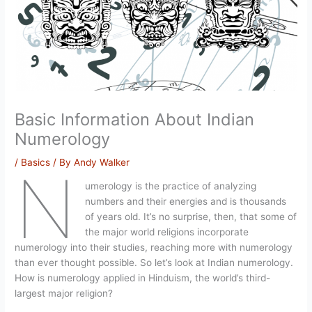
Basic Information About Indian
Numerology
/
Basics
/ By
Andy Walker
N
umerology is the practice of analyzing
numbers and their energies and is thousands
of years old. It’s no surprise, then, that some of
the major world religions incorporate
numerology into their studies, reaching more with numerology
than ever thought possible. So let’s look at Indian numerology.
How is numerology applied in Hinduism, the world’s third-
largest major religion?