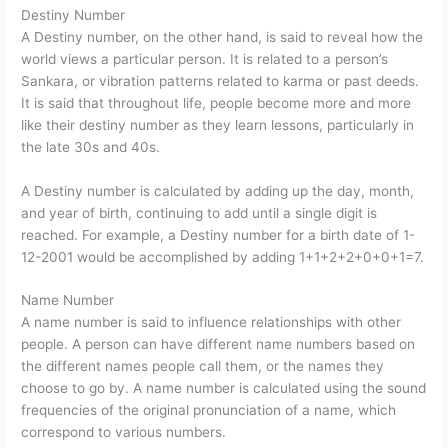
Destiny Number
A Destiny number, on the other hand, is said to reveal how the
world views a particular person. It is related to a person’s
Sankara, or vibration patterns related to karma or past deeds.
It is said that throughout life, people become more and more
like their destiny number as they learn lessons, particularly in
the late 30s and 40s.
A Destiny number is calculated by adding up the day, month,
and year of birth, continuing to add until a single digit is
reached. For example, a Destiny number for a birth date of 1-
12-2001 would be accomplished by adding 1+1+2+2+0+0+1=7.
Name Number
A name number is said to influence relationships with other
people. A person can have different name numbers based on
the different names people call them, or the names they
choose to go by. A name number is calculated using the sound
frequencies of the original pronunciation of a name, which
correspond to various numbers.