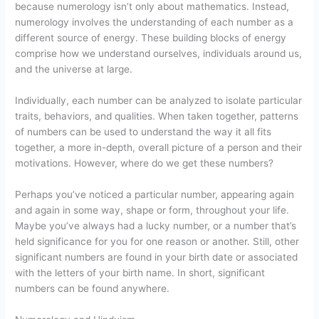
because numerology isn’t only about mathematics. Instead,
numerology involves the understanding of each number as a
different source of energy. These building blocks of energy
comprise how we understand ourselves, individuals around us,
and the universe at large.
Individually, each number can be analyzed to isolate particular
traits, behaviors, and qualities. When taken together, patterns
of numbers can be used to understand the way it all fits
together, a more in-depth, overall picture of a person and their
motivations. However, where do we get these numbers?
Perhaps you’ve noticed a particular number, appearing again
and again in some way, shape or form, throughout your life.
Maybe you’ve always had a lucky number, or a number that’s
held significance for you for one reason or another. Still, other
significant numbers are found in your birth date or associated
with the letters of your birth name. In short, significant
numbers can be found anywhere.