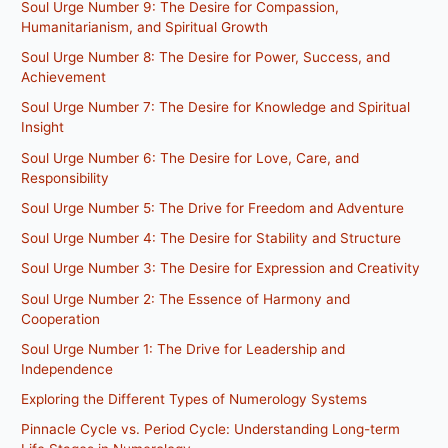
Soul Urge Number 9: The Desire for Compassion,
Humanitarianism, and Spiritual Growth
Soul Urge Number 8: The Desire for Power, Success, and
Achievement
Soul Urge Number 7: The Desire for Knowledge and Spiritual
Insight
Soul Urge Number 6: The Desire for Love, Care, and
Responsibility
Soul Urge Number 5: The Drive for Freedom and Adventure
Soul Urge Number 4: The Desire for Stability and Structure
Soul Urge Number 3: The Desire for Expression and Creativity
Soul Urge Number 2: The Essence of Harmony and
Cooperation
Soul Urge Number 1: The Drive for Leadership and
Independence
Exploring the Different Types of Numerology Systems
Pinnacle Cycle vs. Period Cycle: Understanding Long-term