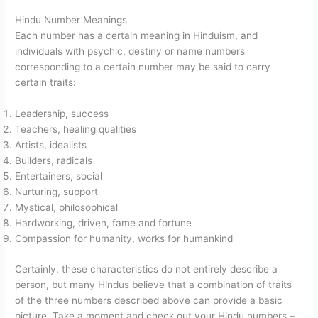
Hindu Number Meanings
Each number has a certain meaning in Hinduism, and
individuals with psychic, destiny or name numbers
corresponding to a certain number may be said to carry
certain traits:
Leadership, success
Teachers, healing qualities
Artists, idealists
Builders, radicals
Entertainers, social
Nurturing, support
Mystical, philosophical
Hardworking, driven, fame and fortune
Compassion for humanity, works for humankind
Certainly, these characteristics do not entirely describe a
person, but many Hindus believe that a combination of traits
of the three numbers described above can provide a basic
picture. Take a moment and check out your Hindu numbers –