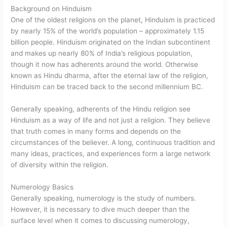
Background on Hinduism
One of the oldest religions on the planet, Hinduism is practiced
by nearly 15% of the world’s population – approximately 1.15
billion people. Hinduism originated on the Indian subcontinent
and makes up nearly 80% of India’s religious population,
though it now has adherents around the world. Otherwise
known as Hindu dharma, after the eternal law of the religion,
Hinduism can be traced back to the second millennium BC.
Generally speaking, adherents of the Hindu religion see
Hinduism as a way of life and not just a religion. They believe
that truth comes in many forms and depends on the
circumstances of the believer. A long, continuous tradition and
many ideas, practices, and experiences form a large network
of diversity within the religion.
Numerology Basics
Generally speaking, numerology is the study of numbers.
However, it is necessary to dive much deeper than the
surface level when it comes to discussing numerology,