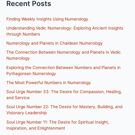
Recent Posts
Finding Weekly Insights Using Numerology
Understanding Vedic Numerology: Exploring Ancient Insights
through Numbers
Numerology and Planets in Chaldean Numerology
The Connection Between Numerology and Planets in Vedic
Numerology
Exploring the Connection Between Numbers and Planets in
Pythagorean Numerology
The Most Powerful Numbers in Numerology
Soul Urge Number 33: The Desire for Compassion, Healing,
and Service
Soul Urge Number 22: The Desire for Mastery, Building, and
Visionary Leadership
Soul Urge Number 11: The Desire for Spiritual Insight,
Inspiration, and Enlightenment