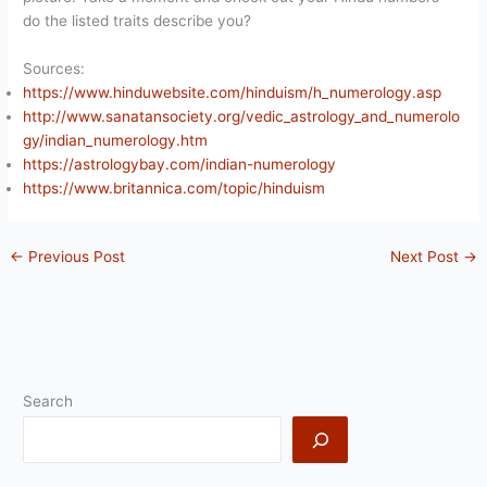
do the listed traits describe you?
Sources:
https://www.hinduwebsite.com/hinduism/h_numerology.asp
http://www.sanatansociety.org/vedic_astrology_and_numerolo
gy/indian_numerology.htm
https://astrologybay.com/indian-numerology
https://www.britannica.com/topic/hinduism
←
Previous Post
Next Post
→
Search