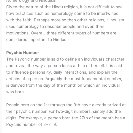
Numerology and Hinduism
Given the nature of the Hindu religion, it is not difficult to see
how practices such as numerology came to be intertwined
with the faith. Perhaps more so than other religions, Hinduism
uses numerology to describe people and even their
motivations. Overall, three different types of numbers are
considered important to Hindus
Psychic Number
The Psychic number is said to define an individual’s character
and reveal the way a person looks at him or herself. It is said
to influence personality, daily interactions, and explain the
actions of a person. Arguably the most fundamental number, it
is derived from the day of the month on which an individual
was born.
People born on the 1st through the 9th have already arrived at
their psychic number. For two-digit numbers, simply add the
digits. For example, a person born the 27th of the month has a
Psychic number of 2+7=9.