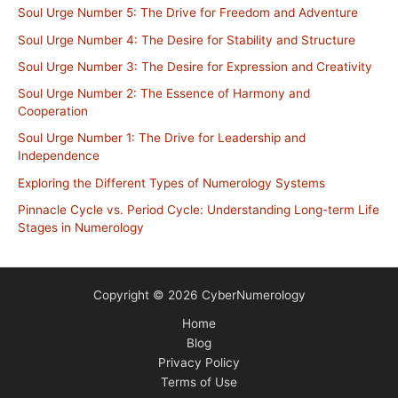
Soul Urge Number 5: The Drive for Freedom and Adventure
Soul Urge Number 4: The Desire for Stability and Structure
Soul Urge Number 3: The Desire for Expression and Creativity
Soul Urge Number 2: The Essence of Harmony and
Cooperation
Soul Urge Number 1: The Drive for Leadership and
Independence
Exploring the Different Types of Numerology Systems
Pinnacle Cycle vs. Period Cycle: Understanding Long-term Life
Stages in Numerology
Copyright © 2026 CyberNumerology
Home
Blog
Privacy Policy
Terms of Use