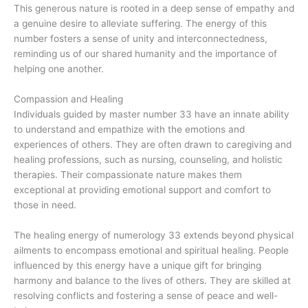
This generous nature is rooted in a deep sense of empathy and
a genuine desire to alleviate suffering. The energy of this
number fosters a sense of unity and interconnectedness,
reminding us of our shared humanity and the importance of
helping one another.
Compassion and Healing
Individuals guided by master number 33 have an innate ability
to understand and empathize with the emotions and
experiences of others. They are often drawn to caregiving and
healing professions, such as nursing, counseling, and holistic
therapies. Their compassionate nature makes them
exceptional at providing emotional support and comfort to
those in need.
The healing energy of numerology 33 extends beyond physical
ailments to encompass emotional and spiritual healing. People
influenced by this energy have a unique gift for bringing
harmony and balance to the lives of others. They are skilled at
resolving conflicts and fostering a sense of peace and well-