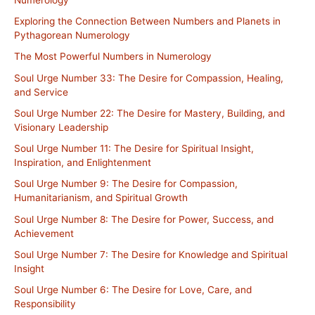
Exploring the Connection Between Numbers and Planets in
Pythagorean Numerology
The Most Powerful Numbers in Numerology
Soul Urge Number 33: The Desire for Compassion, Healing,
and Service
Soul Urge Number 22: The Desire for Mastery, Building, and
Visionary Leadership
Soul Urge Number 11: The Desire for Spiritual Insight,
Inspiration, and Enlightenment
Soul Urge Number 9: The Desire for Compassion,
Humanitarianism, and Spiritual Growth
Soul Urge Number 8: The Desire for Power, Success, and
Achievement
Soul Urge Number 7: The Desire for Knowledge and Spiritual
Insight
Soul Urge Number 6: The Desire for Love, Care, and
Responsibility