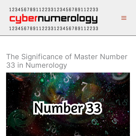
Skip
to
content
The Significance of Master Number
33 in Numerology