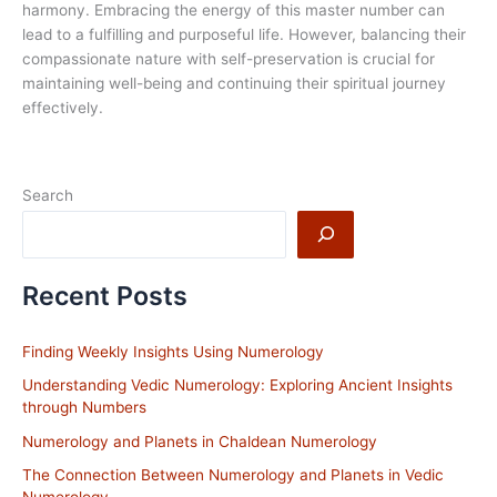
harmony. Embracing the energy of this master number can
lead to a fulfilling and purposeful life. However, balancing their
compassionate nature with self-preservation is crucial for
maintaining well-being and continuing their spiritual journey
effectively.
Search
Recent Posts
Finding Weekly Insights Using Numerology
Understanding Vedic Numerology: Exploring Ancient Insights
through Numbers
Numerology and Planets in Chaldean Numerology
The Connection Between Numerology and Planets in Vedic
Numerology