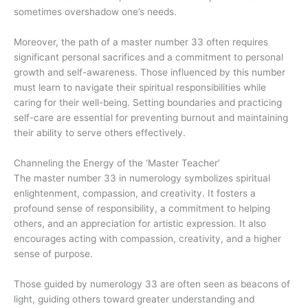
sometimes overshadow one’s needs.
Moreover, the path of a master number 33 often requires
significant personal sacrifices and a commitment to personal
growth and self-awareness. Those influenced by this number
must learn to navigate their spiritual responsibilities while
caring for their well-being. Setting boundaries and practicing
self-care are essential for preventing burnout and maintaining
their ability to serve others effectively.
Channeling the Energy of the ‘Master Teacher’
The master number 33 in numerology symbolizes spiritual
enlightenment, compassion, and creativity. It fosters a
profound sense of responsibility, a commitment to helping
others, and an appreciation for artistic expression. It also
encourages acting with compassion, creativity, and a higher
sense of purpose.
Those guided by numerology 33 are often seen as beacons of
light, guiding others toward greater understanding and