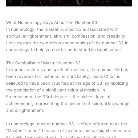
What Numerology Says About the Number 33
In numerology, the master number 33 is associated with
spiritual enlightenment, altruism, compassion, and creativity.
Let’s explore the symbolism and meaning of the number 33 in
numerology to help you better understand its significance.
The Symbolism of Master Number 33
In various cultures and spiritual traditions, the number 33 has
been revered. For instance, in Christianity, Jesus Christ is
believed to have been crucified at the age of 33, symbolizing
the completion of a significant spiritual mission. In
Freemasonry, the 33rd degree is the highest level of
achievement, representing the pinnacle of spiritual knowledge
and enlightenment.
In numerology, master number 33 is often referred to as the
“Master Teacher” because of its deep spiritual significance and
its ability to inspire others. It combines the vibrations of