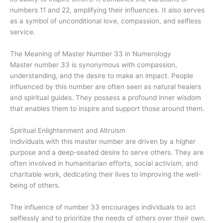
numbers 11 and 22, amplifying their influences. It also serves
as a symbol of unconditional love, compassion, and selfless
service.
The Meaning of Master Number 33 in Numerology
Master number 33 is synonymous with compassion,
understanding, and the desire to make an impact. People
influenced by this number are often seen as natural healers
and spiritual guides. They possess a profound inner wisdom
that enables them to inspire and support those around them.
Spiritual Enlightenment and Altruism
Individuals with this master number are driven by a higher
purpose and a deep-seated desire to serve others. They are
often involved in humanitarian efforts, social activism, and
charitable work, dedicating their lives to improving the well-
being of others.
The influence of number 33 encourages individuals to act
selflessly and to prioritize the needs of others over their own.