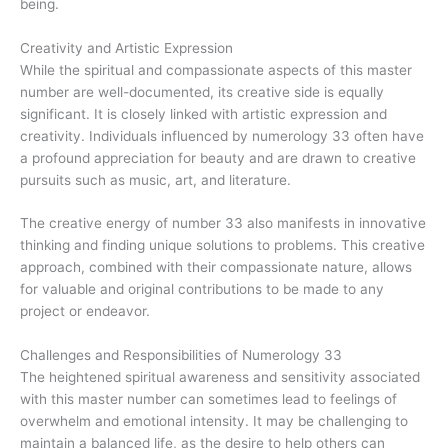
being.
Creativity and Artistic Expression
While the spiritual and compassionate aspects of this master
number are well-documented, its creative side is equally
significant. It is closely linked with artistic expression and
creativity. Individuals influenced by numerology 33 often have
a profound appreciation for beauty and are drawn to creative
pursuits such as music, art, and literature.
The creative energy of number 33 also manifests in innovative
thinking and finding unique solutions to problems. This creative
approach, combined with their compassionate nature, allows
for valuable and original contributions to be made to any
project or endeavor.
Challenges and Responsibilities of Numerology 33
The heightened spiritual awareness and sensitivity associated
with this master number can sometimes lead to feelings of
overwhelm and emotional intensity. It may be challenging to
maintain a balanced life, as the desire to help others can