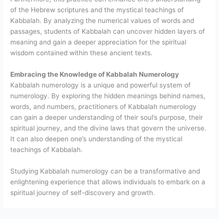
of the Hebrew scriptures and the mystical teachings of
Kabbalah. By analyzing the numerical values of words and
passages, students of Kabbalah can uncover hidden layers of
meaning and gain a deeper appreciation for the spiritual
wisdom contained within these ancient texts.
Embracing the Knowledge of Kabbalah Numerology
Kabbalah numerology is a unique and powerful system of
numerology. By exploring the hidden meanings behind names,
words, and numbers, practitioners of Kabbalah numerology
can gain a deeper understanding of their soul’s purpose, their
spiritual journey, and the divine laws that govern the universe.
It can also deepen one’s understanding of the mystical
teachings of Kabbalah.
Studying Kabbalah numerology can be a transformative and
enlightening experience that allows individuals to embark on a
spiritual journey of self-discovery and growth.