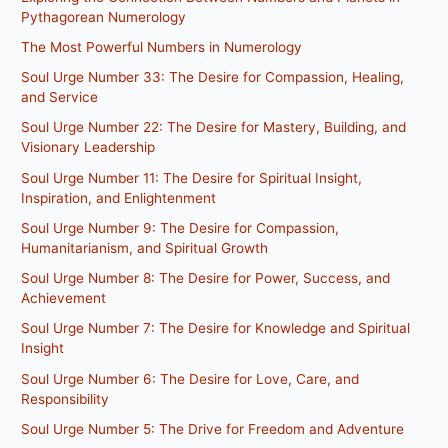
Pythagorean Numerology
The Most Powerful Numbers in Numerology
Soul Urge Number 33: The Desire for Compassion, Healing,
and Service
Soul Urge Number 22: The Desire for Mastery, Building, and
Visionary Leadership
Soul Urge Number 11: The Desire for Spiritual Insight,
Inspiration, and Enlightenment
Soul Urge Number 9: The Desire for Compassion,
Humanitarianism, and Spiritual Growth
Soul Urge Number 8: The Desire for Power, Success, and
Achievement
Soul Urge Number 7: The Desire for Knowledge and Spiritual
Insight
Soul Urge Number 6: The Desire for Love, Care, and
Responsibility
Soul Urge Number 5: The Drive for Freedom and Adventure