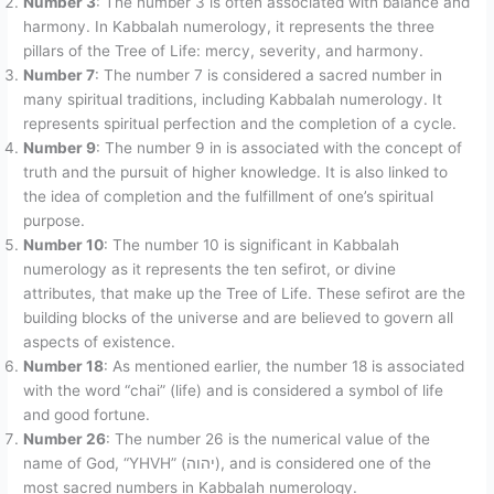
Number 3
: The number 3 is often associated with balance and
harmony. In Kabbalah numerology, it represents the three
pillars of the Tree of Life: mercy, severity, and harmony.
Number 7
: The number 7 is considered a sacred number in
many spiritual traditions, including Kabbalah numerology. It
represents spiritual perfection and the completion of a cycle.
Number 9
: The number 9 in is associated with the concept of
truth and the pursuit of higher knowledge. It is also linked to
the idea of completion and the fulfillment of one’s spiritual
purpose.
Number 10
: The number 10 is significant in Kabbalah
numerology as it represents the ten sefirot, or divine
attributes, that make up the Tree of Life. These sefirot are the
building blocks of the universe and are believed to govern all
aspects of existence.
Number 18
: As mentioned earlier, the number 18 is associated
with the word “chai” (life) and is considered a symbol of life
and good fortune.
Number 26
: The number 26 is the numerical value of the
name of God, “YHVH” (יהוה), and is considered one of the
most sacred numbers in Kabbalah numerology.