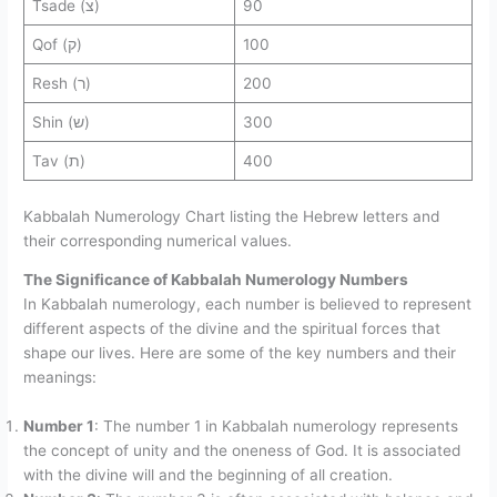
Tsade (צ)
90
Qof (ק)
100
Resh (ר)
200
Shin (ש)
300
Tav (ת)
400
Kabbalah Numerology Chart listing the Hebrew letters and
their corresponding numerical values.
The Significance of Kabbalah Numerology Numbers
In Kabbalah numerology, each number is believed to represent
different aspects of the divine and the spiritual forces that
shape our lives. Here are some of the key numbers and their
meanings:
Number 1
: The number 1 in Kabbalah numerology represents
the concept of unity and the oneness of God. It is associated
with the divine will and the beginning of all creation.