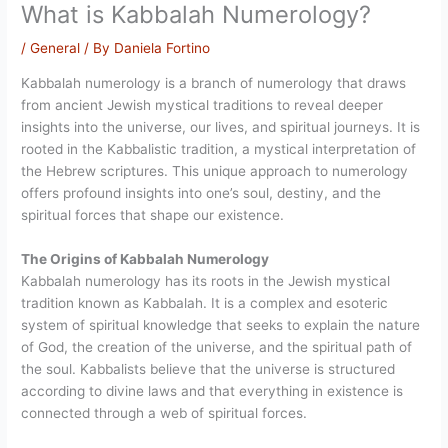
What is Kabbalah Numerology?
/
General
/ By
Daniela Fortino
Kabbalah numerology is a branch of numerology that draws
from ancient Jewish mystical traditions to reveal deeper
insights into the universe, our lives, and spiritual journeys. It is
rooted in the Kabbalistic tradition, a mystical interpretation of
the Hebrew scriptures. This unique approach to numerology
offers profound insights into one’s soul, destiny, and the
spiritual forces that shape our existence.
The Origins of Kabbalah Numerology
Kabbalah numerology has its roots in the Jewish mystical
tradition known as Kabbalah. It is a complex and esoteric
system of spiritual knowledge that seeks to explain the nature
of God, the creation of the universe, and the spiritual path of
the soul. Kabbalists believe that the universe is structured
according to divine laws and that everything in existence is
connected through a web of spiritual forces.