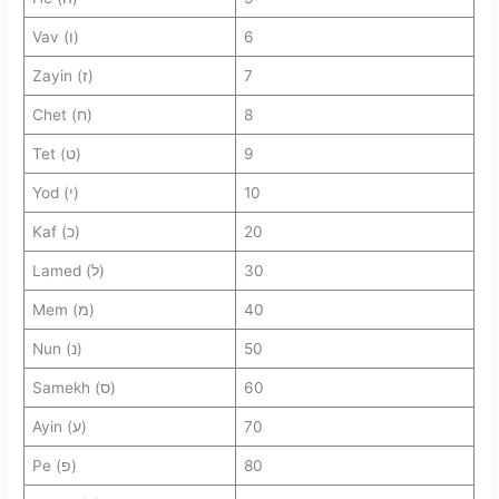
Vav (ו)
6
Zayin (ז)
7
Chet (ח)
8
Tet (ט)
9
Yod (י)
10
Kaf (כ)
20
Lamed (ל)
30
Mem (מ)
40
Nun (נ)
50
Samekh (ס)
60
Ayin (ע)
70
Pe (פ)
80