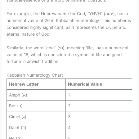
spiritual essence of the word or name in question.
For example, the Hebrew name for God, “YHVH” (יהוה), has a
numerical value of 26 in Kabbalah numerology. This number is
considered highly significant, as it represents the divine and
eternal nature of God.
Similarly, the word “chai” (חַי), meaning “life,” has a numerical
value of 18, which is considered a symbol of life and good
fortune in Jewish tradition.
Kabbalah Numerology Chart
Hebrew Letter
Numerical Value
Aleph (א)
1
Bet (ב)
2
Gimel (ג)
3
Dalet (ד)
4
He (ה)
5