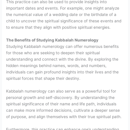
This practice can also be used to provide insights into
important dates and events. For example, one might analyze
the numerical value of a wedding date or the birthdate of a
child to uncover the spiritual significance of these events and
to ensure that they align with positive spiritual energies.
The Benefits of Studying Kabbalah Numerology
Studying Kabbalah numerology can offer numerous benefits
for those who are seeking to deepen their spiritual
understanding and connect with the divine. By exploring the
hidden meanings behind names, words, and numbers,
individuals can gain profound insights into their lives and the
spiritual forces that shape their destiny.
Kabbalah numerology can also serve as a powerful tool for
personal growth and self-discovery. By understanding the
spiritual significance of their name and life path, individuals
can make more informed decisions, cultivate a deeper sense
of purpose, and align themselves with their true spiritual path.
Furthermore, this practice can enhance one’s understanding