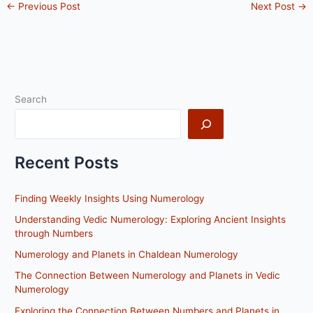
←
Previous Post
Next Post
→
Search
Recent Posts
Finding Weekly Insights Using Numerology
Understanding Vedic Numerology: Exploring Ancient Insights
through Numbers
Numerology and Planets in Chaldean Numerology
The Connection Between Numerology and Planets in Vedic
Numerology
Exploring the Connection Between Numbers and Planets in