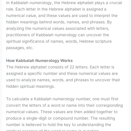
In Kabbalah numerology, the Hebrew alphabet plays a crucial
role. Each letter in the Hebrew alphabet is assigned a
numerical value, and these values are used to interpret the
hidden meanings behind words, names, and phrases. By
analyzing the numerical values associated with letters,
practitioners of Kabbalah numerology can uncover the
spiritual significance of names, words, Hebrew scripture
passages, etc.
How Kabbalah Numerology Works
The Hebrew alphabet consists of 22 letters. Each letter is
assigned a specific number and these numerical values are
used to analyze names, words, and phrases to uncover their
hidden spiritual meanings.
To calculate a Kabbalah numerology number, one must first
convert the letters of a word or name into their corresponding
numerical values. These values are then added together to
produce a single-digit or compound number. The resulting
number is believed to hold the key to understanding the