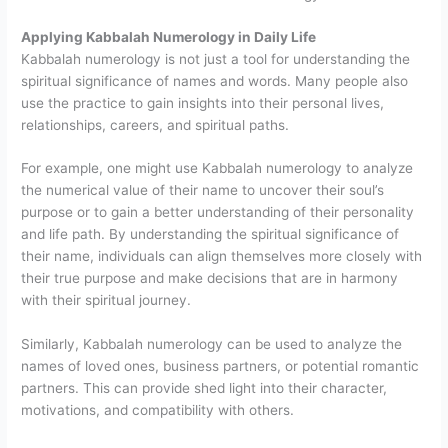
Applying Kabbalah Numerology in Daily Life
Kabbalah numerology is not just a tool for understanding the
spiritual significance of names and words. Many people also
use the practice to gain insights into their personal lives,
relationships, careers, and spiritual paths.
For example, one might use Kabbalah numerology to analyze
the numerical value of their name to uncover their soul’s
purpose or to gain a better understanding of their personality
and life path. By understanding the spiritual significance of
their name, individuals can align themselves more closely with
their true purpose and make decisions that are in harmony
with their spiritual journey.
Similarly, Kabbalah numerology can be used to analyze the
names of loved ones, business partners, or potential romantic
partners. This can provide shed light into their character,
motivations, and compatibility with others.