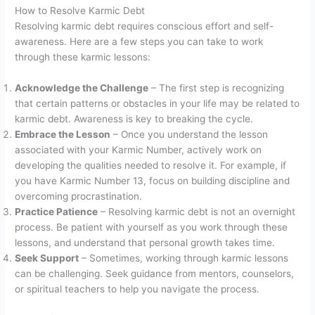
How to Resolve Karmic Debt
Resolving karmic debt requires conscious effort and self-
awareness. Here are a few steps you can take to work
through these karmic lessons:
Acknowledge the Challenge
– The first step is recognizing
that certain patterns or obstacles in your life may be related to
karmic debt. Awareness is key to breaking the cycle.
Embrace the Lesson
– Once you understand the lesson
associated with your Karmic Number, actively work on
developing the qualities needed to resolve it. For example, if
you have Karmic Number 13, focus on building discipline and
overcoming procrastination.
Practice Patience
– Resolving karmic debt is not an overnight
process. Be patient with yourself as you work through these
lessons, and understand that personal growth takes time.
Seek Support
– Sometimes, working through karmic lessons
can be challenging. Seek guidance from mentors, counselors,
or spiritual teachers to help you navigate the process.