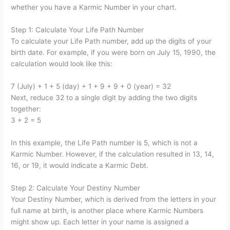
whether you have a Karmic Number in your chart.
Step 1: Calculate Your Life Path Number
To calculate your Life Path number, add up the digits of your
birth date. For example, if you were born on July 15, 1990, the
calculation would look like this:
7 (July) + 1 + 5 (day) + 1 + 9 + 9 + 0 (year) = 32
Next, reduce 32 to a single digit by adding the two digits
together:
3 + 2 = 5
In this example, the Life Path number is 5, which is not a
Karmic Number. However, if the calculation resulted in 13, 14,
16, or 19, it would indicate a Karmic Debt.
Step 2: Calculate Your Destiny Number
Your Destiny Number, which is derived from the letters in your
full name at birth, is another place where Karmic Numbers
might show up. Each letter in your name is assigned a