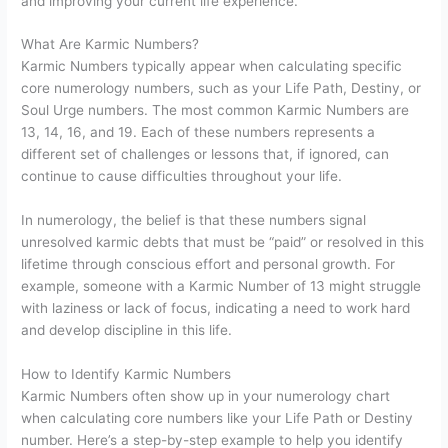
and improving your current life experience.
What Are Karmic Numbers?
Karmic Numbers typically appear when calculating specific
core numerology numbers, such as your Life Path, Destiny, or
Soul Urge numbers. The most common Karmic Numbers are
13, 14, 16, and 19. Each of these numbers represents a
different set of challenges or lessons that, if ignored, can
continue to cause difficulties throughout your life.
In numerology, the belief is that these numbers signal
unresolved karmic debts that must be “paid” or resolved in this
lifetime through conscious effort and personal growth. For
example, someone with a Karmic Number of 13 might struggle
with laziness or lack of focus, indicating a need to work hard
and develop discipline in this life.
How to Identify Karmic Numbers
Karmic Numbers often show up in your numerology chart
when calculating core numbers like your Life Path or Destiny
number. Here’s a step-by-step example to help you identify