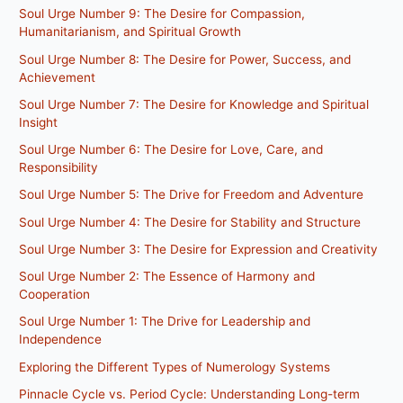
Soul Urge Number 9: The Desire for Compassion,
Humanitarianism, and Spiritual Growth
Soul Urge Number 8: The Desire for Power, Success, and
Achievement
Soul Urge Number 7: The Desire for Knowledge and Spiritual
Insight
Soul Urge Number 6: The Desire for Love, Care, and
Responsibility
Soul Urge Number 5: The Drive for Freedom and Adventure
Soul Urge Number 4: The Desire for Stability and Structure
Soul Urge Number 3: The Desire for Expression and Creativity
Soul Urge Number 2: The Essence of Harmony and
Cooperation
Soul Urge Number 1: The Drive for Leadership and
Independence
Exploring the Different Types of Numerology Systems
Pinnacle Cycle vs. Period Cycle: Understanding Long-term