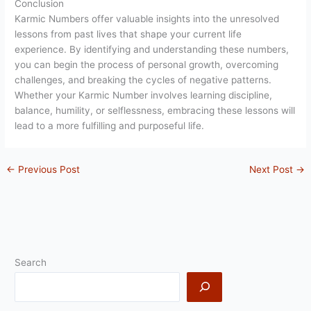
Conclusion
Karmic Numbers offer valuable insights into the unresolved
lessons from past lives that shape your current life
experience. By identifying and understanding these numbers,
you can begin the process of personal growth, overcoming
challenges, and breaking the cycles of negative patterns.
Whether your Karmic Number involves learning discipline,
balance, humility, or selflessness, embracing these lessons will
lead to a more fulfilling and purposeful life.
←
Previous Post
Next Post
→
Search