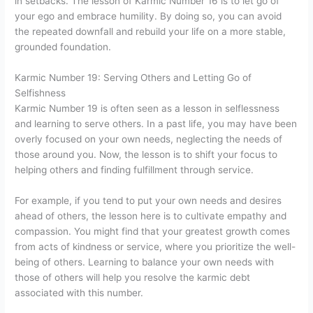
in setbacks. The lesson of Karmic Number 16 is to let go of
your ego and embrace humility. By doing so, you can avoid
the repeated downfall and rebuild your life on a more stable,
grounded foundation.
Karmic Number 19: Serving Others and Letting Go of
Selfishness
Karmic Number 19 is often seen as a lesson in selflessness
and learning to serve others. In a past life, you may have been
overly focused on your own needs, neglecting the needs of
those around you. Now, the lesson is to shift your focus to
helping others and finding fulfillment through service.
For example, if you tend to put your own needs and desires
ahead of others, the lesson here is to cultivate empathy and
compassion. You might find that your greatest growth comes
from acts of kindness or service, where you prioritize the well-
being of others. Learning to balance your own needs with
those of others will help you resolve the karmic debt
associated with this number.