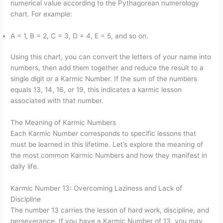
numerical value according to the Pythagorean numerology
chart. For example:
A = 1, B = 2, C = 3, D = 4, E = 5, and so on.
Using this chart, you can convert the letters of your name into
numbers, then add them together and reduce the result to a
single digit or a Karmic Number. If the sum of the numbers
equals 13, 14, 16, or 19, this indicates a karmic lesson
associated with that number.
The Meaning of Karmic Numbers
Each Karmic Number corresponds to specific lessons that
must be learned in this lifetime. Let’s explore the meaning of
the most common Karmic Numbers and how they manifest in
daily life.
Karmic Number 13: Overcoming Laziness and Lack of
Discipline
The number 13 carries the lesson of hard work, discipline, and
perseverance. If you have a Karmic Number of 13, you may