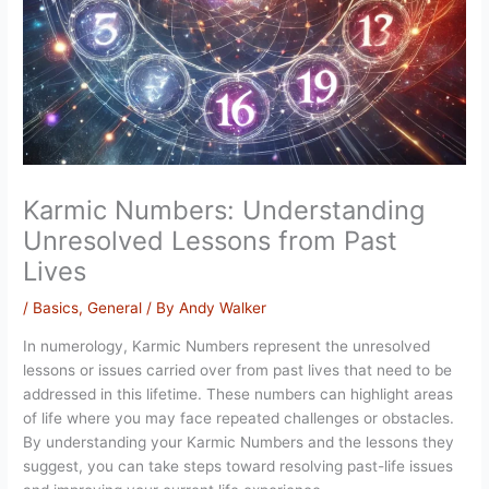
Karmic Numbers: Understanding
Unresolved Lessons from Past
Lives
/
Basics
,
General
/ By
Andy Walker
In numerology, Karmic Numbers represent the unresolved
lessons or issues carried over from past lives that need to be
addressed in this lifetime. These numbers can highlight areas
of life where you may face repeated challenges or obstacles.
By understanding your Karmic Numbers and the lessons they
suggest, you can take steps toward resolving past-life issues