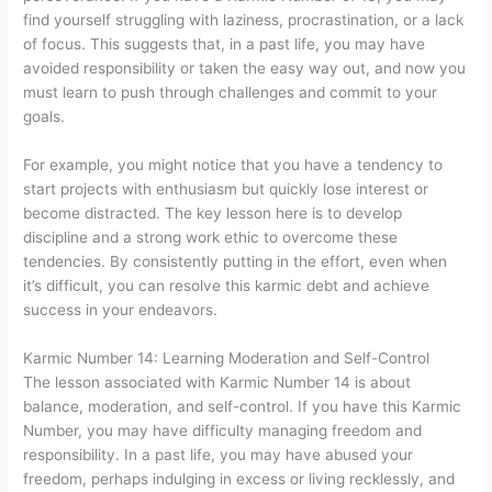
find yourself struggling with laziness, procrastination, or a lack
of focus. This suggests that, in a past life, you may have
avoided responsibility or taken the easy way out, and now you
must learn to push through challenges and commit to your
goals.
For example, you might notice that you have a tendency to
start projects with enthusiasm but quickly lose interest or
become distracted. The key lesson here is to develop
discipline and a strong work ethic to overcome these
tendencies. By consistently putting in the effort, even when
it’s difficult, you can resolve this karmic debt and achieve
success in your endeavors.
Karmic Number 14: Learning Moderation and Self-Control
The lesson associated with Karmic Number 14 is about
balance, moderation, and self-control. If you have this Karmic
Number, you may have difficulty managing freedom and
responsibility. In a past life, you may have abused your
freedom, perhaps indulging in excess or living recklessly, and