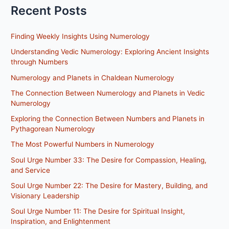
Recent Posts
Finding Weekly Insights Using Numerology
Understanding Vedic Numerology: Exploring Ancient Insights
through Numbers
Numerology and Planets in Chaldean Numerology
The Connection Between Numerology and Planets in Vedic
Numerology
Exploring the Connection Between Numbers and Planets in
Pythagorean Numerology
The Most Powerful Numbers in Numerology
Soul Urge Number 33: The Desire for Compassion, Healing,
and Service
Soul Urge Number 22: The Desire for Mastery, Building, and
Visionary Leadership
Soul Urge Number 11: The Desire for Spiritual Insight,
Inspiration, and Enlightenment