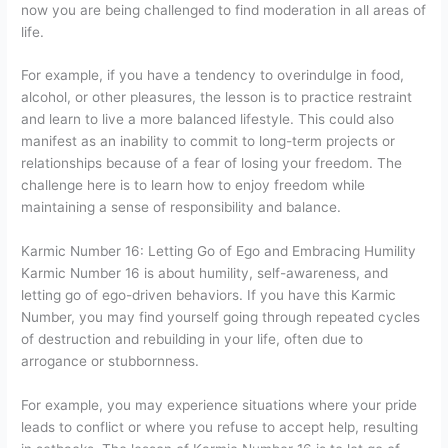
now you are being challenged to find moderation in all areas of
life.
For example, if you have a tendency to overindulge in food,
alcohol, or other pleasures, the lesson is to practice restraint
and learn to live a more balanced lifestyle. This could also
manifest as an inability to commit to long-term projects or
relationships because of a fear of losing your freedom. The
challenge here is to learn how to enjoy freedom while
maintaining a sense of responsibility and balance.
Karmic Number 16: Letting Go of Ego and Embracing Humility
Karmic Number 16 is about humility, self-awareness, and
letting go of ego-driven behaviors. If you have this Karmic
Number, you may find yourself going through repeated cycles
of destruction and rebuilding in your life, often due to
arrogance or stubbornness.
For example, you may experience situations where your pride
leads to conflict or where you refuse to accept help, resulting