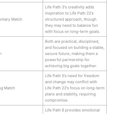
Life Path 3’s creativity adds
inspiration to Life Path 22’s
ntary Match
structured approach, though
they may need to balance fun
with focus on long-term goals.
Both are practical, disciplined,
and focused on building a stable,
h
secure future, making them a
powerful partnership for
achieving big goals together.
Life Path 5’s need for freedom
and change may conflict with
ng Match
Life Path 22’s focus on long-term
plans and stability, requiring
compromise.
Life Path 6 provides emotional