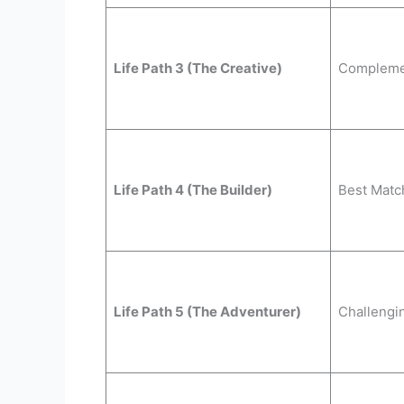
Life Path 3 (The Creative)
Compleme
Life Path 4 (The Builder)
Best Matc
Life Path 5 (The Adventurer)
Challengi