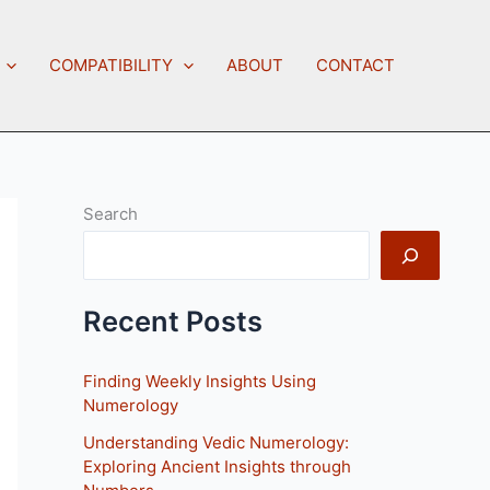
COMPATIBILITY
ABOUT
CONTACT
Search
Recent Posts
Finding Weekly Insights Using
Numerology
Understanding Vedic Numerology:
Exploring Ancient Insights through