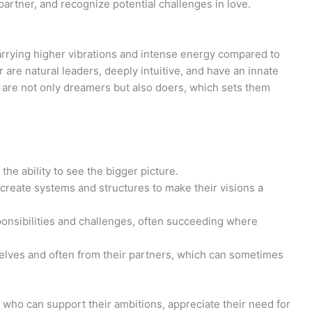
a partner, and recognize potential challenges in love.
arrying higher vibrations and intense energy compared to
r are natural leaders, deeply intuitive, and have an innate
ey are not only dreamers but also doers, which sets them
he ability to see the bigger picture.
create systems and structures to make their visions a
sponsibilities and challenges, often succeeding where
selves and often from their partners, which can sometimes
s who can support their ambitions, appreciate their need for