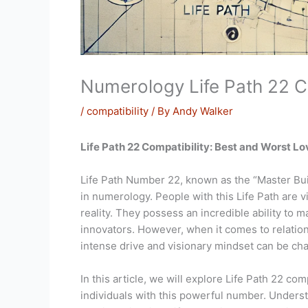
Numerology Life Path 22 C
/
compatibility
/ By
Andy Walker
Life Path 22 Compatibility: Best and Worst L
Life Path Number 22, known as the “Master Buil
in numerology. People with this Life Path are v
reality. They possess an incredible ability to 
innovators. However, when it comes to relatio
intense drive and visionary mindset can be cha
In this article, we will explore Life Path 22 co
individuals with this powerful number. Underst