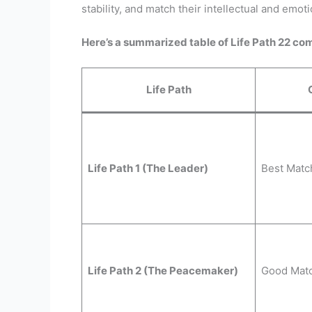
stability, and match their intellectual and emoti
Here’s a summarized table of Life Path 22 com
Life Path
Life Path 1 (The Leader)
Best Matc
Life Path 2 (The Peacemaker)
Good Mat