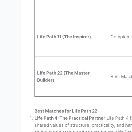
Life Path 11 (The Inspirer)
Compleme
Life Path 22 (The Master
Best Matc
Builder)
Best Matches for Life Path 22
Life Path 4: The Practical Partner
Life Path 4 i
shared values of structure, practicality, and ha