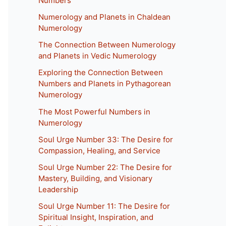
Numbers
Numerology and Planets in Chaldean
Numerology
The Connection Between Numerology
and Planets in Vedic Numerology
Exploring the Connection Between
Numbers and Planets in Pythagorean
Numerology
The Most Powerful Numbers in
Numerology
Soul Urge Number 33: The Desire for
Compassion, Healing, and Service
Soul Urge Number 22: The Desire for
Mastery, Building, and Visionary
Leadership
Soul Urge Number 11: The Desire for
Spiritual Insight, Inspiration, and