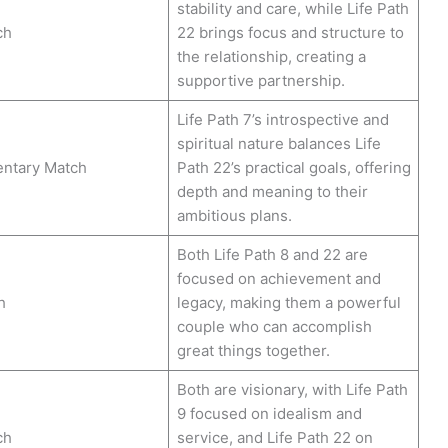
stability and care, while Life Path
ch
22 brings focus and structure to
the relationship, creating a
supportive partnership.
Life Path 7’s introspective and
spiritual nature balances Life
ntary Match
Path 22’s practical goals, offering
depth and meaning to their
ambitious plans.
Both Life Path 8 and 22 are
focused on achievement and
h
legacy, making them a powerful
couple who can accomplish
great things together.
Both are visionary, with Life Path
9 focused on idealism and
ch
service, and Life Path 22 on