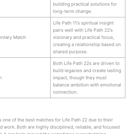
building practical solutions for
long-term change.
Life Path 11’s spiritual insight
pairs well with Life Path 22’s
ntary Match
visionary and practical focus,
creating a relationship based on
shared purpose.
Both Life Path 22s are driven to
build legacies and create lasting
h
impact, though they must
balance ambition with emotional
connection.
s one of the best matches for Life Path 22 due to their
rd work. Both are highly disciplined, reliable, and focused