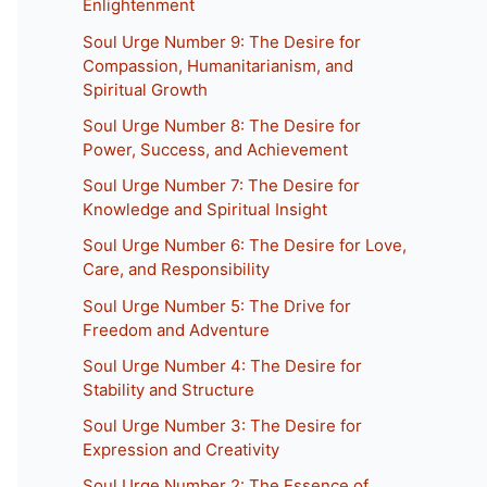
Enlightenment
Soul Urge Number 9: The Desire for
Compassion, Humanitarianism, and
Spiritual Growth
Soul Urge Number 8: The Desire for
Power, Success, and Achievement
Soul Urge Number 7: The Desire for
Knowledge and Spiritual Insight
Soul Urge Number 6: The Desire for Love,
Care, and Responsibility
Soul Urge Number 5: The Drive for
Freedom and Adventure
Soul Urge Number 4: The Desire for
Stability and Structure
Soul Urge Number 3: The Desire for
Expression and Creativity
Soul Urge Number 2: The Essence of