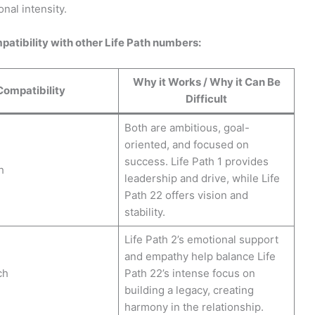
onal intensity.
patibility with other Life Path numbers:
Why it Works / Why it Can Be
Compatibility
Difficult
Both are ambitious, goal-
oriented, and focused on
success. Life Path 1 provides
h
leadership and drive, while Life
Path 22 offers vision and
stability.
Life Path 2’s emotional support
and empathy help balance Life
ch
Path 22’s intense focus on
building a legacy, creating
harmony in the relationship.