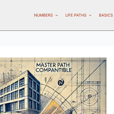
NUMBERS
LIFE PATHS
BASICS