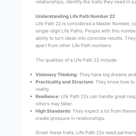
relationships, identify the traits they need in 
Understanding Life Path Number 22
Life Path 22 is considered a Master Number, c
single-digit Life Paths. People with this numbe
ability to turn ideas into concrete results. Th
apart from other Life Path numbers.
The qualities of a Life Path 22 include:
Visionary Thinking
: They have big dreams and t
Practicality and Structure
: They know how to 
reality.
Resilience
: Life Path 22s can handle great re
others may falter.
High Standards
: They expect a lot from them
create pressure in relationships.
Given these traits, Life Path 22s need partner