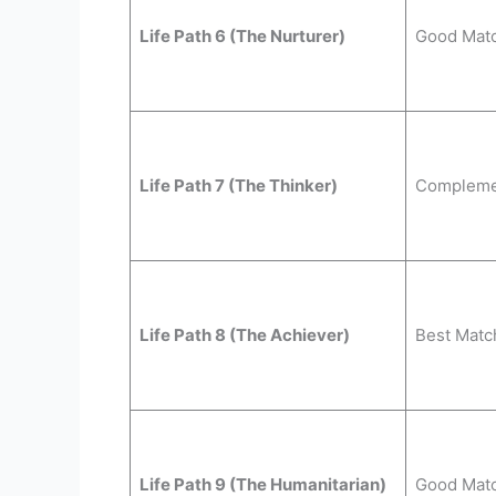
Life Path 6 (The Nurturer)
Good Mat
Life Path 7 (The Thinker)
Compleme
Life Path 8 (The Achiever)
Best Matc
Life Path 9 (The Humanitarian)
Good Mat