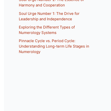
Harmony and Cooperation
Soul Urge Number 1: The Drive for
Leadership and Independence
Exploring the Different Types of
Numerology Systems
Pinnacle Cycle vs. Period Cycle:
Understanding Long-term Life Stages in
Numerology