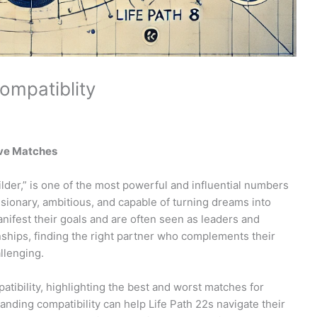
ompatiblity
ove Matches
der,” is one of the most powerful and influential numbers
isionary, ambitious, and capable of turning dreams into
manifest their goals and are often seen as leaders and
nships, finding the right partner who complements their
llenging.
mpatibility, highlighting the best and worst matches for
anding compatibility can help Life Path 22s navigate their