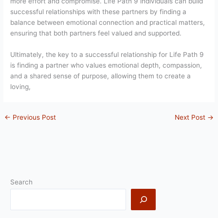
more effort and compromise. Life Path 9 individuals can build
successful relationships with these partners by finding a
balance between emotional connection and practical matters,
ensuring that both partners feel valued and supported.
Ultimately, the key to a successful relationship for Life Path 9
is finding a partner who values emotional depth, compassion,
and a shared sense of purpose, allowing them to create a
loving,
←
Previous Post
Next Post
→
Search