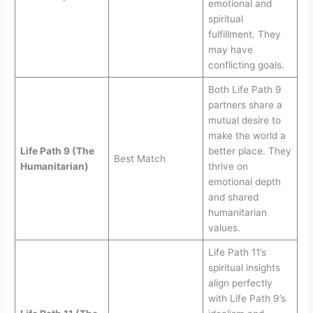
emotional and
spiritual
fulfillment. They
may have
conflicting goals.
Both Life Path 9
partners share a
mutual desire to
make the world a
Life Path 9 (The
better place. They
Best Match
Humanitarian)
thrive on
emotional depth
and shared
humanitarian
values.
Life Path 11’s
spiritual insights
align perfectly
with Life Path 9’s