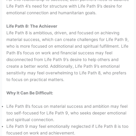
Life Path 4’s need for structure with Life Path 9’s desire for
emotional connection and humanitarian goals.
Life Path 8: The Achiever
Life Path 8 is ambitious, driven, and focused on achieving
material success, which can create challenges for Life Path 9,
who is more focused on emotional and spiritual fulfillment. Life
Path 8’s focus on work and financial success may feel
disconnected from Life Path 9’s desire to help others and
create a better world. Additionally, Life Path 9’s emotional
sensitivity may feel overwhelming to Life Path 8, who prefers
to focus on practical matters.
Why It Can Be Difficult:
Life Path 8’s focus on material success and ambition may feel
too self-focused for Life Path 9, who seeks deeper emotional
and spiritual connection.
Life Path 9 may feel emotionally neglected if Life Path 8 is too
focused on work and achievement.