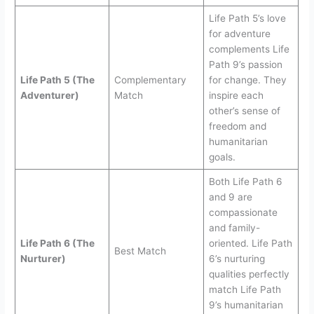
Life Path 5’s love
for adventure
complements Life
Path 9’s passion
Life Path 5 (The
Complementary
for change. They
Adventurer)
Match
inspire each
other’s sense of
freedom and
humanitarian
goals.
Both Life Path 6
and 9 are
compassionate
and family-
Life Path 6 (The
oriented. Life Path
Best Match
Nurturer)
6’s nurturing
qualities perfectly
match Life Path
9’s humanitarian