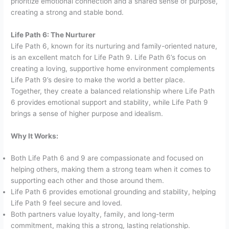
prioritize emotional connection and a shared sense of purpose,
creating a strong and stable bond.
Life Path 6: The Nurturer
Life Path 6, known for its nurturing and family-oriented nature,
is an excellent match for Life Path 9. Life Path 6’s focus on
creating a loving, supportive home environment complements
Life Path 9’s desire to make the world a better place.
Together, they create a balanced relationship where Life Path
6 provides emotional support and stability, while Life Path 9
brings a sense of higher purpose and idealism.
Why It Works:
Both Life Path 6 and 9 are compassionate and focused on
helping others, making them a strong team when it comes to
supporting each other and those around them.
Life Path 6 provides emotional grounding and stability, helping
Life Path 9 feel secure and loved.
Both partners value loyalty, family, and long-term
commitment, making this a strong, lasting relationship.