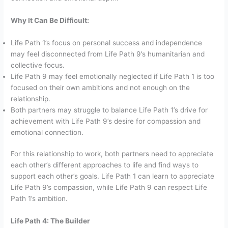
Why It Can Be Difficult:
Life Path 1’s focus on personal success and independence
may feel disconnected from Life Path 9’s humanitarian and
collective focus.
Life Path 9 may feel emotionally neglected if Life Path 1 is too
focused on their own ambitions and not enough on the
relationship.
Both partners may struggle to balance Life Path 1’s drive for
achievement with Life Path 9’s desire for compassion and
emotional connection.
For this relationship to work, both partners need to appreciate
each other’s different approaches to life and find ways to
support each other’s goals. Life Path 1 can learn to appreciate
Life Path 9’s compassion, while Life Path 9 can respect Life
Path 1’s ambition.
Life Path 4: The Builder