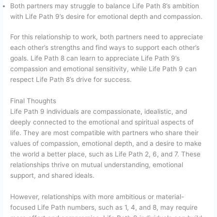
Both partners may struggle to balance Life Path 8’s ambition
with Life Path 9’s desire for emotional depth and compassion.
For this relationship to work, both partners need to appreciate
each other’s strengths and find ways to support each other’s
goals. Life Path 8 can learn to appreciate Life Path 9’s
compassion and emotional sensitivity, while Life Path 9 can
respect Life Path 8’s drive for success.
Final Thoughts
Life Path 9 individuals are compassionate, idealistic, and
deeply connected to the emotional and spiritual aspects of
life. They are most compatible with partners who share their
values of compassion, emotional depth, and a desire to make
the world a better place, such as Life Path 2, 6, and 7. These
relationships thrive on mutual understanding, emotional
support, and shared ideals.
However, relationships with more ambitious or material-
focused Life Path numbers, such as 1, 4, and 8, may require