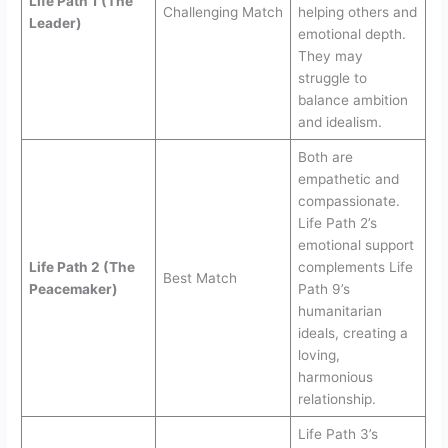
Life Path 1 (The
Challenging Match
helping others and
Leader)
emotional depth.
They may
struggle to
balance ambition
and idealism.
Both are
empathetic and
compassionate.
Life Path 2’s
emotional support
Life Path 2 (The
complements Life
Best Match
Peacemaker)
Path 9’s
humanitarian
ideals, creating a
loving,
harmonious
relationship.
Life Path 3’s