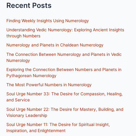
Recent Posts
Finding Weekly Insights Using Numerology
Understanding Vedic Numerology: Exploring Ancient Insights
through Numbers
Numerology and Planets in Chaldean Numerology
The Connection Between Numerology and Planets in Vedic
Numerology
Exploring the Connection Between Numbers and Planets in
Pythagorean Numerology
The Most Powerful Numbers in Numerology
Soul Urge Number 33: The Desire for Compassion, Healing,
and Service
Soul Urge Number 22: The Desire for Mastery, Building, and
Visionary Leadership
Soul Urge Number 11: The Desire for Spiritual Insight,
Inspiration, and Enlightenment