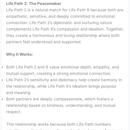
Life Path 2: The Peacemaker
Life Path 2 is a natural match for Life Path 9 because both are
empathetic, sensitive, and deeply committed to emotional
connection. Life Path 2’s diplomatic and nurturing nature
complements Life Path 9’s compassion and idealism. Together,
they create a harmonious and loving relationship where both
partners feel understood and supported.
Why It Works:
Both Life Path 2 and 9 value emotional depth, empathy, and
mutual support, creating a strong emotional connection.
Life Path 2’s sensitivity and diplomacy help create harmony in
the relationship, while Life Path 9’s idealism brings purpose
and meaning.
Both partners are deeply compassionate, which fosters a
relationship based on kindness, understanding, and mutual
respect.
This relationship works because both Life Path numbers