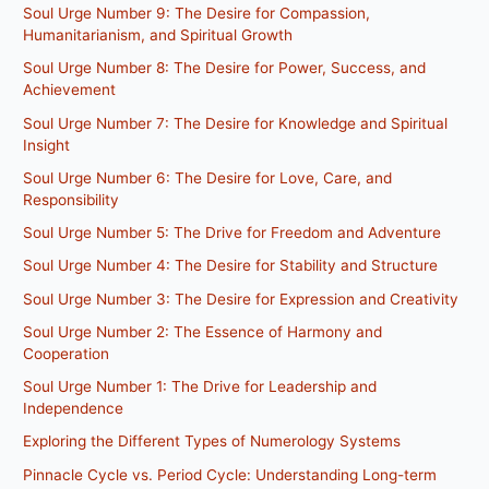
Soul Urge Number 9: The Desire for Compassion,
Humanitarianism, and Spiritual Growth
Soul Urge Number 8: The Desire for Power, Success, and
Achievement
Soul Urge Number 7: The Desire for Knowledge and Spiritual
Insight
Soul Urge Number 6: The Desire for Love, Care, and
Responsibility
Soul Urge Number 5: The Drive for Freedom and Adventure
Soul Urge Number 4: The Desire for Stability and Structure
Soul Urge Number 3: The Desire for Expression and Creativity
Soul Urge Number 2: The Essence of Harmony and
Cooperation
Soul Urge Number 1: The Drive for Leadership and
Independence
Exploring the Different Types of Numerology Systems
Pinnacle Cycle vs. Period Cycle: Understanding Long-term