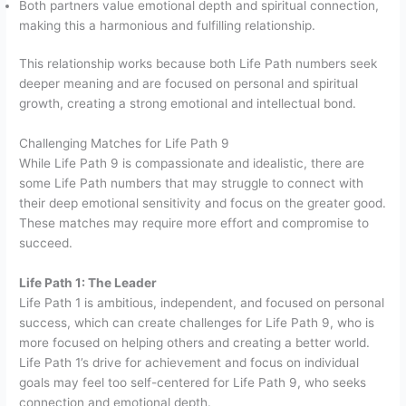
Both partners value emotional depth and spiritual connection,
making this a harmonious and fulfilling relationship.
This relationship works because both Life Path numbers seek
deeper meaning and are focused on personal and spiritual
growth, creating a strong emotional and intellectual bond.
Challenging Matches for Life Path 9
While Life Path 9 is compassionate and idealistic, there are
some Life Path numbers that may struggle to connect with
their deep emotional sensitivity and focus on the greater good.
These matches may require more effort and compromise to
succeed.
Life Path 1: The Leader
Life Path 1 is ambitious, independent, and focused on personal
success, which can create challenges for Life Path 9, who is
more focused on helping others and creating a better world.
Life Path 1’s drive for achievement and focus on individual
goals may feel too self-centered for Life Path 9, who seeks
connection and emotional depth.