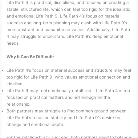
Life Path 4 is practical, disciplined, and focused on creating a
stable, structured life, which can feel too rigid for the idealistic
and emotional Life Path 9. Life Path 4’s focus on material
success and long-term planning may clash with Life Path 9’s
more abstract and humanitarian values. Additionally, Life Path
4 may struggle to understand Life Path 9’s deep emotional
needs.
Why It Can Be Difficult:
Life Path 4’s focus on material success and structure may feel
too rigid for Life Path 9, who values emotional connection and
idealism.
Life Path 9 may feel emotionally unfulfilled if Life Path 4 is too
focused on practical matters and not enough on the
relationship.
Both partners may struggle to find common ground between
Life Path 4’s focus on stability and Life Path 9’s desire for
change and emotional depth.
For this relationship to succeed, both partners need to balance