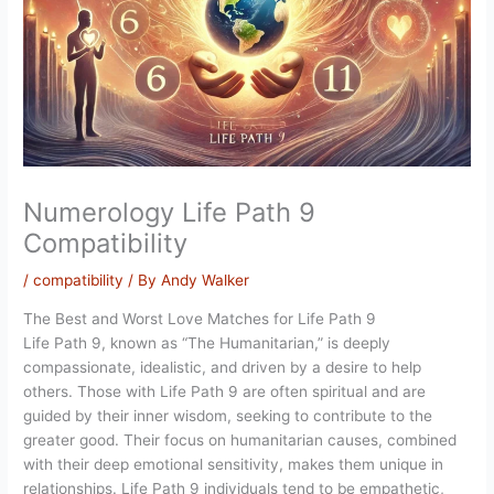
Numerology Life Path 9
Compatibility
/
compatibility
/ By
Andy Walker
The Best and Worst Love Matches for Life Path 9
Life Path 9, known as “The Humanitarian,” is deeply
compassionate, idealistic, and driven by a desire to help
others. Those with Life Path 9 are often spiritual and are
guided by their inner wisdom, seeking to contribute to the
greater good. Their focus on humanitarian causes, combined
with their deep emotional sensitivity, makes them unique in
relationships. Life Path 9 individuals tend to be empathetic,