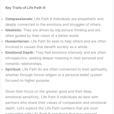
Key Traits of Life Path 9:
Compassionate:
Life Path 9 individuals are empathetic and
deeply connected to the emotions and struggles of others.
Idealistic:
They are driven by big-picture thinking and are
often guided by their vision of a better world.
Humanitarian:
Life Path 9s seek to help others and are often
involved in causes that benefit society as a whole.
Emotional Depth:
They feel emotions intensely and are often
introspective, seeking deeper meaning in their personal and
romantic relationships.
Spiritual:
Life Path 9s are often connected to their spirituality,
whether through formal religion or a personal belief system
focused on higher purpose.
Given their focus on the greater good and their deep
emotional sensitivity, Life Path 9 individuals do best with
partners who share their values of compassion and emotional
depth. Let’s explore the Life Path numbers that are most
compatible with Life Path 9 and those that may present