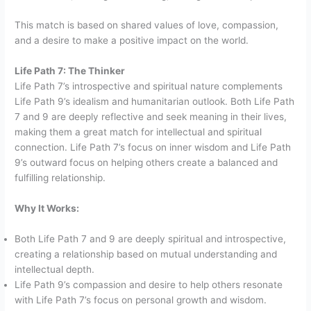
This match is based on shared values of love, compassion,
and a desire to make a positive impact on the world.
Life Path 7: The Thinker
Life Path 7’s introspective and spiritual nature complements
Life Path 9’s idealism and humanitarian outlook. Both Life Path
7 and 9 are deeply reflective and seek meaning in their lives,
making them a great match for intellectual and spiritual
connection. Life Path 7’s focus on inner wisdom and Life Path
9’s outward focus on helping others create a balanced and
fulfilling relationship.
Why It Works:
Both Life Path 7 and 9 are deeply spiritual and introspective,
creating a relationship based on mutual understanding and
intellectual depth.
Life Path 9’s compassion and desire to help others resonate
with Life Path 7’s focus on personal growth and wisdom.