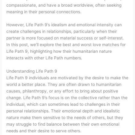
compassionate, and have a broad worldview, often seeking
meaning in their personal connections.
However, Life Path 9’s idealism and emotional intensity can
create challenges in relationships, particularly when their
partner is more focused on material success or self-interest.
In this post, we’ll explore the best and worst love matches for
Life Path 9, highlighting how their humanitarian nature
interacts with other Life Path numbers.
Understanding Life Path 9
Life Path 9 individuals are motivated by the desire to make the
world a better place. They are often drawn to humanitarian
causes, philanthropy, or any effort to bring about positive
change. Life Path 9’s focus is on the collective rather than the
individual, which can sometimes lead to challenges in their
personal relationships. Their emotional depth and idealistic
nature make them sensitive to the needs of others, but they
may struggle to find balance between their own emotional
needs and their desire to serve others.