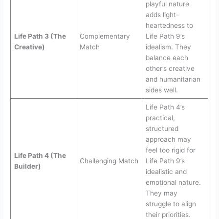
playful nature
adds light-
heartedness to
Life Path 3 (The
Complementary
Life Path 9’s
Creative)
Match
idealism. They
balance each
other’s creative
and humanitarian
sides well.
Life Path 4’s
practical,
structured
approach may
feel too rigid for
Life Path 4 (The
Challenging Match
Life Path 9’s
Builder)
idealistic and
emotional nature.
They may
struggle to align
their priorities.