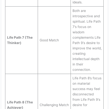
ideals.
Both are
introspective and
spiritual. Life Path
7’s focus on
wisdom
Life Path 7 (The
complements Life
Good Match
Thinker)
Path 9’s desire to
improve the world,
creating
intellectual depth
in their
connection.
Life Path 8’s focus
on material
success may feel
disconnected
from Life Path 9’s
Life Path 8 (The
Challenging Match
desire for
Achiever)