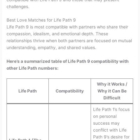
challenges.
Best Love Matches for Life Path 9
Life Path 9 is most compatible with partners who share their
compassion, idealism, and emotional depth. These
relationships thrive when both partners are focused on mutual
understanding, empathy, and shared values.
Here’s a summarized table of Life Path 9 compatibility with
other Life Path numbers:
Why it Works /
Life Path
Compatibility
Why it Can Be
Difficult
Life Path 1’s focus
on personal
success may
conflict with Life
Path 9’s desire for