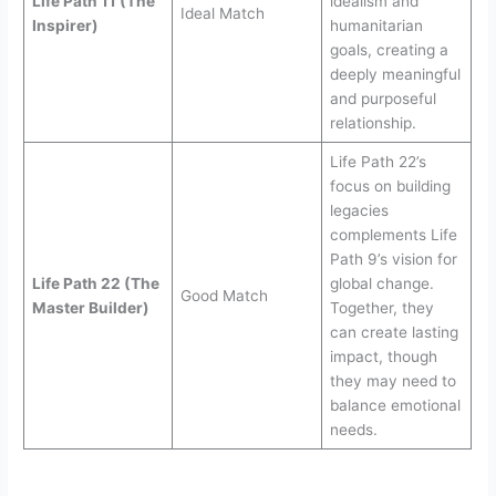
Life Path 11 (The
idealism and
Ideal Match
Inspirer)
humanitarian
goals, creating a
deeply meaningful
and purposeful
relationship.
Life Path 22’s
focus on building
legacies
complements Life
Path 9’s vision for
Life Path 22 (The
global change.
Good Match
Master Builder)
Together, they
can create lasting
impact, though
they may need to
balance emotional
needs.