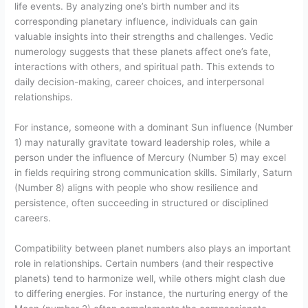
life events. By analyzing one’s birth number and its
corresponding planetary influence, individuals can gain
valuable insights into their strengths and challenges. Vedic
numerology suggests that these planets affect one’s fate,
interactions with others, and spiritual path. This extends to
daily decision-making, career choices, and interpersonal
relationships.
For instance, someone with a dominant Sun influence (Number
1) may naturally gravitate toward leadership roles, while a
person under the influence of Mercury (Number 5) may excel
in fields requiring strong communication skills. Similarly, Saturn
(Number 8) aligns with people who show resilience and
persistence, often succeeding in structured or disciplined
careers.
Compatibility between planet numbers also plays an important
role in relationships. Certain numbers (and their respective
planets) tend to harmonize well, while others might clash due
to differing energies. For instance, the nurturing energy of the