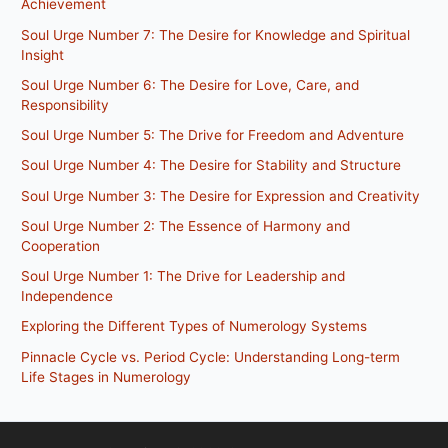
Achievement
Soul Urge Number 7: The Desire for Knowledge and Spiritual
Insight
Soul Urge Number 6: The Desire for Love, Care, and
Responsibility
Soul Urge Number 5: The Drive for Freedom and Adventure
Soul Urge Number 4: The Desire for Stability and Structure
Soul Urge Number 3: The Desire for Expression and Creativity
Soul Urge Number 2: The Essence of Harmony and
Cooperation
Soul Urge Number 1: The Drive for Leadership and
Independence
Exploring the Different Types of Numerology Systems
Pinnacle Cycle vs. Period Cycle: Understanding Long-term
Life Stages in Numerology