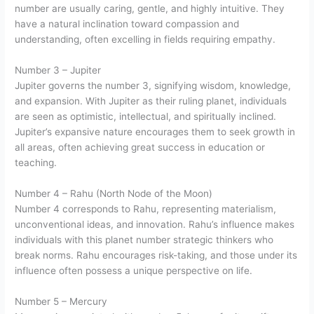
number are usually caring, gentle, and highly intuitive. They
have a natural inclination toward compassion and
understanding, often excelling in fields requiring empathy.
Number 3 – Jupiter
Jupiter governs the number 3, signifying wisdom, knowledge,
and expansion. With Jupiter as their ruling planet, individuals
are seen as optimistic, intellectual, and spiritually inclined.
Jupiter’s expansive nature encourages them to seek growth in
all areas, often achieving great success in education or
teaching.
Number 4 – Rahu (North Node of the Moon)
Number 4 corresponds to Rahu, representing materialism,
unconventional ideas, and innovation. Rahu’s influence makes
individuals with this planet number strategic thinkers who
break norms. Rahu encourages risk-taking, and those under its
influence often possess a unique perspective on life.
Number 5 – Mercury