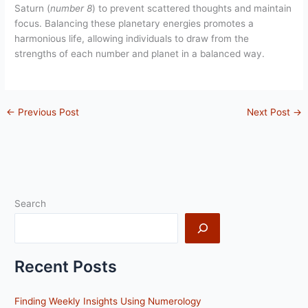
Saturn (
number 8
) to prevent scattered thoughts and maintain
focus. Balancing these planetary energies promotes a
harmonious life, allowing individuals to draw from the
strengths of each number and planet in a balanced way.
←
Previous Post
Next Post
→
Search
Recent Posts
Finding Weekly Insights Using Numerology