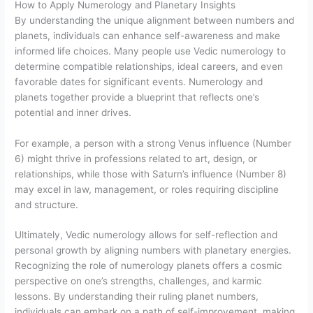
How to Apply Numerology and Planetary Insights
By understanding the unique alignment between numbers and
planets, individuals can enhance self-awareness and make
informed life choices. Many people use Vedic numerology to
determine compatible relationships, ideal careers, and even
favorable dates for significant events. Numerology and
planets together provide a blueprint that reflects one’s
potential and inner drives.
For example, a person with a strong Venus influence (Number
6) might thrive in professions related to art, design, or
relationships, while those with Saturn’s influence (Number 8)
may excel in law, management, or roles requiring discipline
and structure.
Ultimately, Vedic numerology allows for self-reflection and
personal growth by aligning numbers with planetary energies.
Recognizing the role of numerology planets offers a cosmic
perspective on one’s strengths, challenges, and karmic
lessons. By understanding their ruling planet numbers,
individuals can embark on a path of self-improvement, making