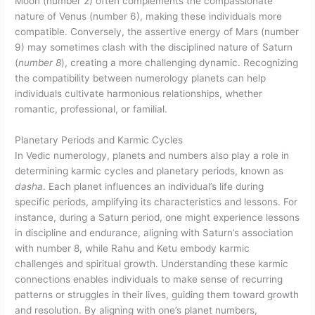
Moon (number 2) often complements the compassionate
nature of Venus (number 6), making these individuals more
compatible. Conversely, the assertive energy of Mars (number
9) may sometimes clash with the disciplined nature of Saturn
(
number 8
), creating a more challenging dynamic. Recognizing
the compatibility between numerology planets can help
individuals cultivate harmonious relationships, whether
romantic, professional, or familial.
Planetary Periods and Karmic Cycles
In Vedic numerology, planets and numbers also play a role in
determining karmic cycles and planetary periods, known as
dasha
. Each planet influences an individual’s life during
specific periods, amplifying its characteristics and lessons. For
instance, during a Saturn period, one might experience lessons
in discipline and endurance, aligning with Saturn’s association
with number 8, while Rahu and Ketu embody karmic
challenges and spiritual growth. Understanding these karmic
connections enables individuals to make sense of recurring
patterns or struggles in their lives, guiding them toward growth
and resolution. By aligning with one’s planet numbers,