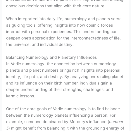
conscious decisions that align with their core nature.
When integrated into daily life, numerology and planets serve
as guiding tools, offering insights into how cosmic forces
interact with personal experiences. This understanding can
deepen one’s appreciation for the interconnectedness of life,
the universe, and individual destiny.
Balancing Numerology and Planetary Influences
In Vedic numerology, the connection between numerology
planets and planet numbers brings rich insights into personal
identity, life path, and destiny. By analyzing one’s ruling planet
and its influence on their birth number, individuals gain a
deeper understanding of their strengths, challenges, and
karmic lessons.
One of the core goals of Vedic numerology is to find balance
between the numerology planets influencing a person. For
example, someone dominated by Mercury’s influence (
number
5
) might benefit from balancing it with the grounding energy of