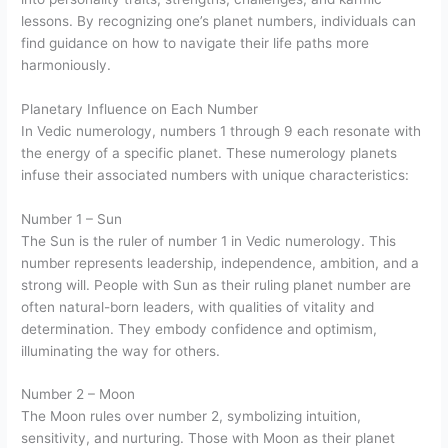
lessons. By recognizing one’s planet numbers, individuals can
find guidance on how to navigate their life paths more
harmoniously.
Planetary Influence on Each Number
In Vedic numerology, numbers 1 through 9 each resonate with
the energy of a specific planet. These numerology planets
infuse their associated numbers with unique characteristics:
Number 1 – Sun
The Sun is the ruler of number 1 in Vedic numerology. This
number represents leadership, independence, ambition, and a
strong will. People with Sun as their ruling planet number are
often natural-born leaders, with qualities of vitality and
determination. They embody confidence and optimism,
illuminating the way for others.
Number 2 – Moon
The Moon rules over number 2, symbolizing intuition,
sensitivity, and nurturing. Those with Moon as their planet