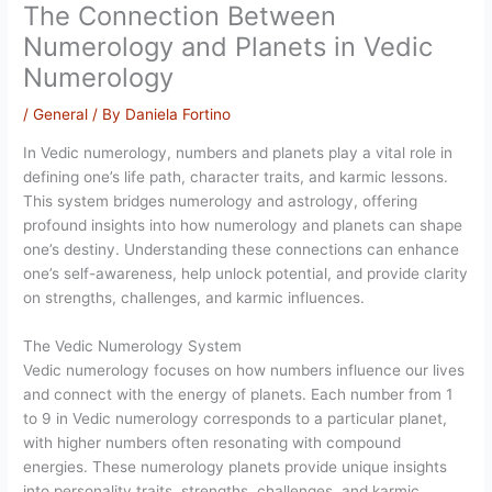
The Connection Between
Numerology and Planets in Vedic
Numerology
/
General
/ By
Daniela Fortino
In Vedic numerology, numbers and planets play a vital role in
defining one’s life path, character traits, and karmic lessons.
This system bridges numerology and astrology, offering
profound insights into how numerology and planets can shape
one’s destiny. Understanding these connections can enhance
one’s self-awareness, help unlock potential, and provide clarity
on strengths, challenges, and karmic influences.
The Vedic Numerology System
Vedic numerology focuses on how numbers influence our lives
and connect with the energy of planets. Each number from 1
to 9 in Vedic numerology corresponds to a particular planet,
with higher numbers often resonating with compound
energies. These numerology planets provide unique insights
into personality traits, strengths, challenges, and karmic