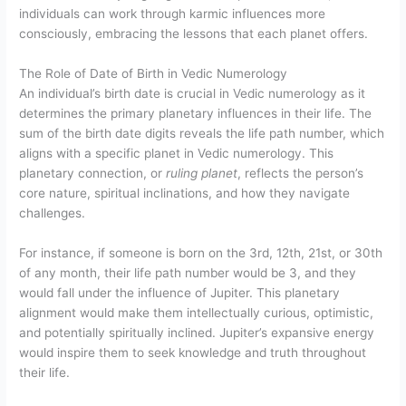
individuals can work through karmic influences more
consciously, embracing the lessons that each planet offers.
The Role of Date of Birth in Vedic Numerology
An individual’s birth date is crucial in Vedic numerology as it
determines the primary planetary influences in their life. The
sum of the birth date digits reveals the life path number, which
aligns with a specific planet in Vedic numerology. This
planetary connection, or
ruling planet
, reflects the person’s
core nature, spiritual inclinations, and how they navigate
challenges.
For instance, if someone is born on the 3rd, 12th, 21st, or 30th
of any month, their life path number would be 3, and they
would fall under the influence of Jupiter. This planetary
alignment would make them intellectually curious, optimistic,
and potentially spiritually inclined. Jupiter’s expansive energy
would inspire them to seek knowledge and truth throughout
their life.