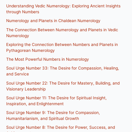
Understanding Vedic Numerology: Exploring Ancient Insights
through Numbers
Numerology and Planets in Chaldean Numerology
The Connection Between Numerology and Planets in Vedic
Numerology
Exploring the Connection Between Numbers and Planets in
Pythagorean Numerology
The Most Powerful Numbers in Numerology
Soul Urge Number 33: The Desire for Compassion, Healing,
and Service
Soul Urge Number 22: The Desire for Mastery, Building, and
Visionary Leadership
Soul Urge Number 11: The Desire for Spiritual Insight,
Inspiration, and Enlightenment
Soul Urge Number 9: The Desire for Compassion,
Humanitarianism, and Spiritual Growth
Soul Urge Number 8: The Desire for Power, Success, and