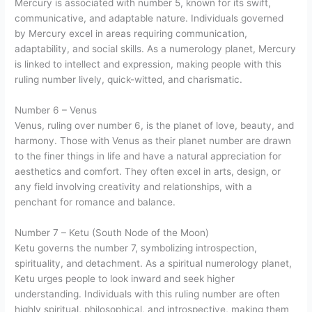
Mercury is associated with number 5, known for its swift,
communicative, and adaptable nature. Individuals governed
by Mercury excel in areas requiring communication,
adaptability, and social skills. As a numerology planet, Mercury
is linked to intellect and expression, making people with this
ruling number lively, quick-witted, and charismatic.
Number 6 – Venus
Venus, ruling over number 6, is the planet of love, beauty, and
harmony. Those with Venus as their planet number are drawn
to the finer things in life and have a natural appreciation for
aesthetics and comfort. They often excel in arts, design, or
any field involving creativity and relationships, with a
penchant for romance and balance.
Number 7 – Ketu (South Node of the Moon)
Ketu governs the number 7, symbolizing introspection,
spirituality, and detachment. As a spiritual numerology planet,
Ketu urges people to look inward and seek higher
understanding. Individuals with this ruling number are often
highly spiritual, philosophical, and introspective, making them