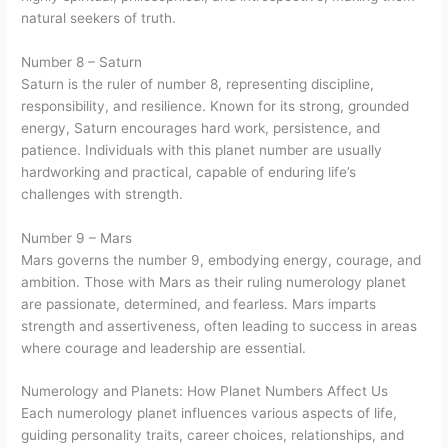
natural seekers of truth.
Number 8 – Saturn
Saturn is the ruler of number 8, representing discipline,
responsibility, and resilience. Known for its strong, grounded
energy, Saturn encourages hard work, persistence, and
patience. Individuals with this planet number are usually
hardworking and practical, capable of enduring life’s
challenges with strength.
Number 9 – Mars
Mars governs the number 9, embodying energy, courage, and
ambition. Those with Mars as their ruling numerology planet
are passionate, determined, and fearless. Mars imparts
strength and assertiveness, often leading to success in areas
where courage and leadership are essential.
Numerology and Planets: How Planet Numbers Affect Us
Each numerology planet influences various aspects of life,
guiding personality traits, career choices, relationships, and