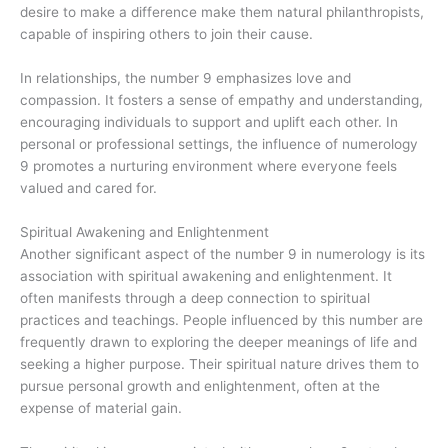
desire to make a difference make them natural philanthropists,
capable of inspiring others to join their cause.
In relationships, the number 9 emphasizes love and
compassion. It fosters a sense of empathy and understanding,
encouraging individuals to support and uplift each other. In
personal or professional settings, the influence of numerology
9 promotes a nurturing environment where everyone feels
valued and cared for.
Spiritual Awakening and Enlightenment
Another significant aspect of the number 9 in numerology is its
association with spiritual awakening and enlightenment. It
often manifests through a deep connection to spiritual
practices and teachings. People influenced by this number are
frequently drawn to exploring the deeper meanings of life and
seeking a higher purpose. Their spiritual nature drives them to
pursue personal growth and enlightenment, often at the
expense of material gain.