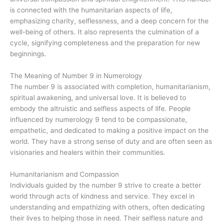
is connected with the humanitarian aspects of life,
emphasizing charity, selflessness, and a deep concern for the
well-being of others. It also represents the culmination of a
cycle, signifying completeness and the preparation for new
beginnings.
The Meaning of Number 9 in Numerology
The number 9 is associated with completion, humanitarianism,
spiritual awakening, and universal love. It is believed to
embody the altruistic and selfless aspects of life. People
influenced by numerology 9 tend to be compassionate,
empathetic, and dedicated to making a positive impact on the
world. They have a strong sense of duty and are often seen as
visionaries and healers within their communities.
Humanitarianism and Compassion
Individuals guided by the number 9 strive to create a better
world through acts of kindness and service. They excel in
understanding and empathizing with others, often dedicating
their lives to helping those in need. Their selfless nature and