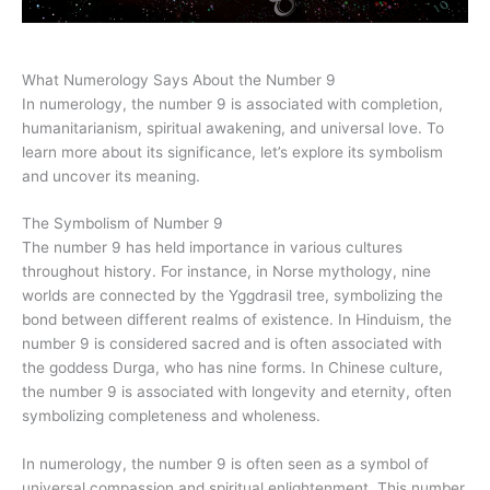
What Numerology Says About the Number 9
In numerology, the number 9 is associated with completion,
humanitarianism, spiritual awakening, and universal love. To
learn more about its significance, let’s explore its symbolism
and uncover its meaning.
The Symbolism of Number 9
The number 9 has held importance in various cultures
throughout history. For instance, in Norse mythology, nine
worlds are connected by the Yggdrasil tree, symbolizing the
bond between different realms of existence. In Hinduism, the
number 9 is considered sacred and is often associated with
the goddess Durga, who has nine forms. In Chinese culture,
the number 9 is associated with longevity and eternity, often
symbolizing completeness and wholeness.
In numerology, the number 9 is often seen as a symbol of
universal compassion and spiritual enlightenment. This number