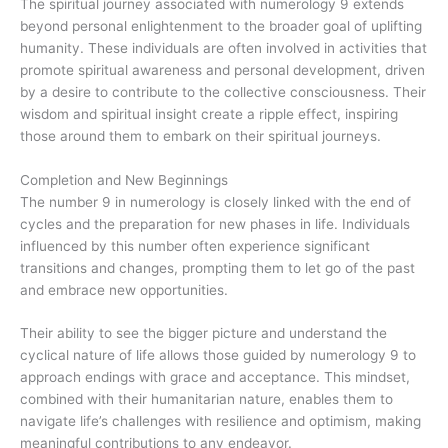
The spiritual journey associated with numerology 9 extends
beyond personal enlightenment to the broader goal of uplifting
humanity. These individuals are often involved in activities that
promote spiritual awareness and personal development, driven
by a desire to contribute to the collective consciousness. Their
wisdom and spiritual insight create a ripple effect, inspiring
those around them to embark on their spiritual journeys.
Completion and New Beginnings
The number 9 in numerology is closely linked with the end of
cycles and the preparation for new phases in life. Individuals
influenced by this number often experience significant
transitions and changes, prompting them to let go of the past
and embrace new opportunities.
Their ability to see the bigger picture and understand the
cyclical nature of life allows those guided by numerology 9 to
approach endings with grace and acceptance. This mindset,
combined with their humanitarian nature, enables them to
navigate life’s challenges with resilience and optimism, making
meaningful contributions to any endeavor.