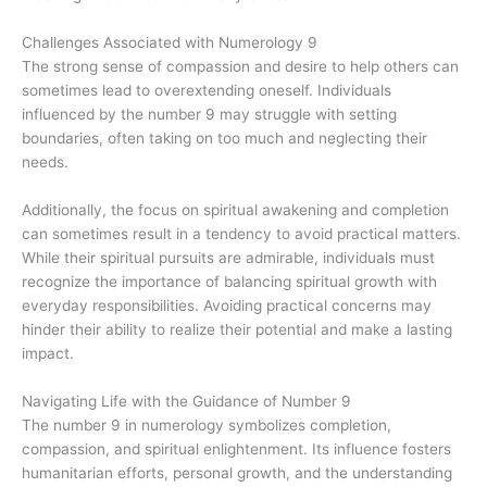
Challenges Associated with Numerology 9
The strong sense of compassion and desire to help others can
sometimes lead to overextending oneself. Individuals
influenced by the number 9 may struggle with setting
boundaries, often taking on too much and neglecting their
needs.
Additionally, the focus on spiritual awakening and completion
can sometimes result in a tendency to avoid practical matters.
While their spiritual pursuits are admirable, individuals must
recognize the importance of balancing spiritual growth with
everyday responsibilities. Avoiding practical concerns may
hinder their ability to realize their potential and make a lasting
impact.
Navigating Life with the Guidance of Number 9
The number 9 in numerology symbolizes completion,
compassion, and spiritual enlightenment. Its influence fosters
humanitarian efforts, personal growth, and the understanding