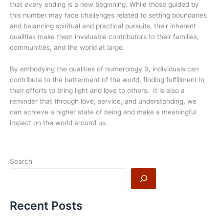
that every ending is a new beginning. While those guided by
this number may face challenges related to setting boundaries
and balancing spiritual and practical pursuits, their inherent
qualities make them invaluable contributors to their families,
communities, and the world at large.
By embodying the qualities of numerology 9, individuals can
contribute to the betterment of the world, finding fulfillment in
their efforts to bring light and love to others. It is also a
reminder that through love, service, and understanding, we
can achieve a higher state of being and make a meaningful
impact on the world around us.
Search
Recent Posts