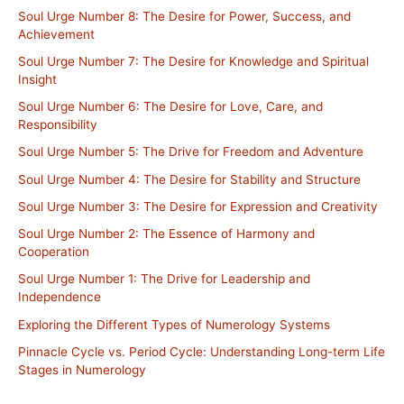
Soul Urge Number 8: The Desire for Power, Success, and
Achievement
Soul Urge Number 7: The Desire for Knowledge and Spiritual
Insight
Soul Urge Number 6: The Desire for Love, Care, and
Responsibility
Soul Urge Number 5: The Drive for Freedom and Adventure
Soul Urge Number 4: The Desire for Stability and Structure
Soul Urge Number 3: The Desire for Expression and Creativity
Soul Urge Number 2: The Essence of Harmony and
Cooperation
Soul Urge Number 1: The Drive for Leadership and
Independence
Exploring the Different Types of Numerology Systems
Pinnacle Cycle vs. Period Cycle: Understanding Long-term Life
Stages in Numerology