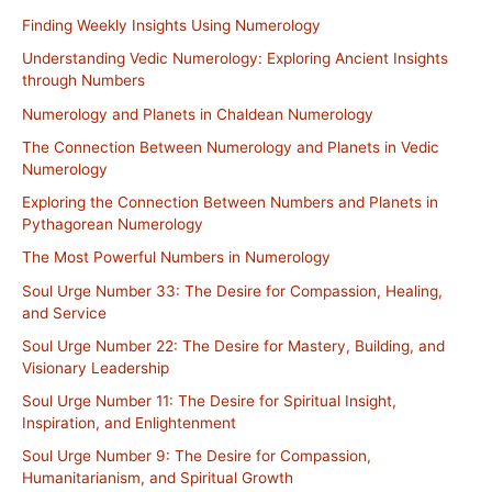
Finding Weekly Insights Using Numerology
Understanding Vedic Numerology: Exploring Ancient Insights
through Numbers
Numerology and Planets in Chaldean Numerology
The Connection Between Numerology and Planets in Vedic
Numerology
Exploring the Connection Between Numbers and Planets in
Pythagorean Numerology
The Most Powerful Numbers in Numerology
Soul Urge Number 33: The Desire for Compassion, Healing,
and Service
Soul Urge Number 22: The Desire for Mastery, Building, and
Visionary Leadership
Soul Urge Number 11: The Desire for Spiritual Insight,
Inspiration, and Enlightenment
Soul Urge Number 9: The Desire for Compassion,
Humanitarianism, and Spiritual Growth