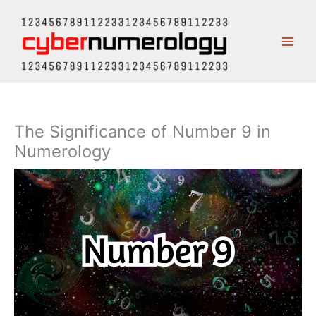
Skip
to
content
The Significance of Number 9 in
Numerology