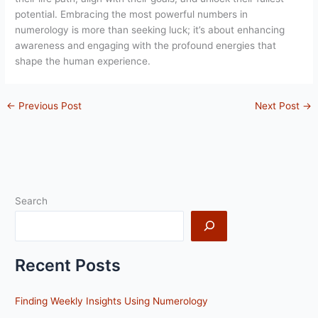
potential. Embracing the most powerful numbers in
numerology is more than seeking luck; it’s about enhancing
awareness and engaging with the profound energies that
shape the human experience.
←
Previous Post
Next Post
→
Search
Recent Posts
Finding Weekly Insights Using Numerology