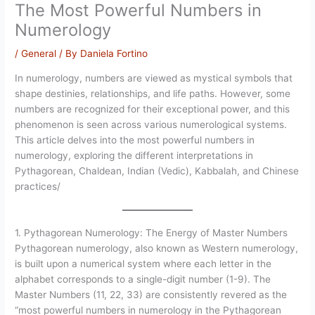
The Most Powerful Numbers in
Numerology
/
General
/ By
Daniela Fortino
In numerology, numbers are viewed as mystical symbols that
shape destinies, relationships, and life paths. However, some
numbers are recognized for their exceptional power, and this
phenomenon is seen across various numerological systems.
This article delves into the most powerful numbers in
numerology, exploring the different interpretations in
Pythagorean, Chaldean, Indian (Vedic), Kabbalah, and Chinese
practices/
1. Pythagorean Numerology: The Energy of Master Numbers
Pythagorean numerology, also known as Western numerology,
is built upon a numerical system where each letter in the
alphabet corresponds to a single-digit number (1-9). The
Master Numbers (11, 22, 33) are consistently revered as the
“most powerful numbers in numerology in the Pythagorean