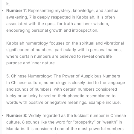
it.
Number 7
: Representing mystery, knowledge, and spiritual
awakening, 7 is deeply respected in Kabbalah. It is often
associated with the quest for truth and inner wisdom,
encouraging personal growth and introspection.
Kabbalah numerology focuses on the spiritual and vibrational
significance of numbers, particularly within personal names,
where certain numbers are believed to reveal one’s life
purpose and inner nature.
5. Chinese Numerology: The Power of Auspicious Numbers
In Chinese culture, numerology is closely tied to the language
and sounds of numbers, with certain numbers considered
lucky or unlucky based on their phonetic resemblance to
words with positive or negative meanings. Example include:
Number 8
: Widely regarded as the luckiest number in Chinese
culture, 8 sounds like the word for “prosperity” or “wealth” in
Mandarin. It is considered one of the most powerful numbers