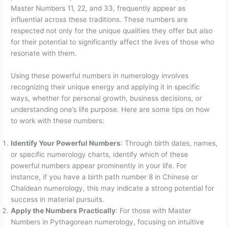
Master Numbers 11, 22, and 33, frequently appear as
influential across these traditions. These numbers are
respected not only for the unique qualities they offer but also
for their potential to significantly affect the lives of those who
resonate with them.
Using these powerful numbers in numerology involves
recognizing their unique energy and applying it in specific
ways, whether for personal growth, business decisions, or
understanding one’s life purpose. Here are some tips on how
to work with these numbers:
Identify Your Powerful Numbers
: Through birth dates, names,
or specific numerology charts, identify which of these
powerful numbers appear prominently in your life. For
instance, if you have a birth path number 8 in Chinese or
Chaldean numerology, this may indicate a strong potential for
success in material pursuits.
Apply the Numbers Practically
: For those with Master
Numbers in Pythagorean numerology, focusing on intuitive