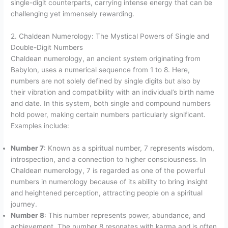
single-digit counterparts, carrying intense energy that can be
challenging yet immensely rewarding.
2. Chaldean Numerology: The Mystical Powers of Single and
Double-Digit Numbers
Chaldean numerology, an ancient system originating from
Babylon, uses a numerical sequence from 1 to 8. Here,
numbers are not solely defined by single digits but also by
their vibration and compatibility with an individual’s birth name
and date. In this system, both single and compound numbers
hold power, making certain numbers particularly significant.
Examples include:
Number 7
: Known as a spiritual number, 7 represents wisdom,
introspection, and a connection to higher consciousness. In
Chaldean numerology, 7 is regarded as one of the powerful
numbers in numerology because of its ability to bring insight
and heightened perception, attracting people on a spiritual
journey.
Number 8
: This number represents power, abundance, and
achievement. The number 8 resonates with karma and is often