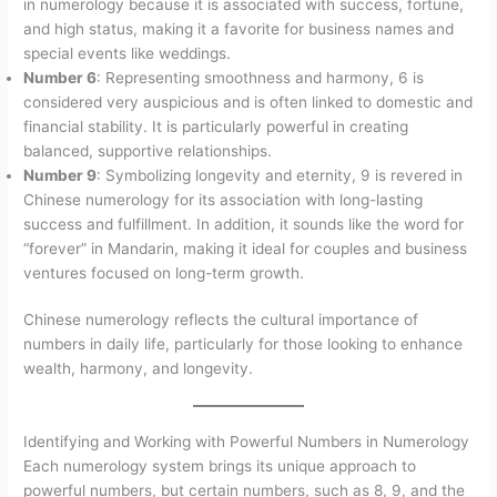
in numerology because it is associated with success, fortune,
and high status, making it a favorite for business names and
special events like weddings.
Number 6
: Representing smoothness and harmony, 6 is
considered very auspicious and is often linked to domestic and
financial stability. It is particularly powerful in creating
balanced, supportive relationships.
Number 9
: Symbolizing longevity and eternity, 9 is revered in
Chinese numerology for its association with long-lasting
success and fulfillment. In addition, it sounds like the word for
“forever” in Mandarin, making it ideal for couples and business
ventures focused on long-term growth.
Chinese numerology reflects the cultural importance of
numbers in daily life, particularly for those looking to enhance
wealth, harmony, and longevity.
Identifying and Working with Powerful Numbers in Numerology
Each numerology system brings its unique approach to
powerful numbers, but certain numbers, such as 8, 9, and the