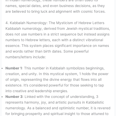
names, special dates, and even business decisions, as they
are believed to bring luck and alignment with cosmic forces.
4. Kabbalah Numerology: The Mysticism of Hebrew Letters
Kabbalah numerology, derived from Jewish mystical traditions,
does not use numbers in a strict sequence but instead assigns
numbers to Hebrew letters, each with a distinct vibrational
essence. This system places significant importance on names
and words rather than birth dates. Some powerful
numbers/letters include:
Number 1
: This number in Kabbalah symbolizes beginnings,
creation, and unity. In this mystical system, 1 holds the power
of origin, representing the divine energy that flows into all
existence. It’s considered powerful for those seeking to tap
into creative and leadership energies.
Number 3
: Linked with the concept of understanding, 3
represents harmony, joy, and artistic pursuits in Kabbalistic
numerology. As a balanced and optimistic number, it is revered
for bringing prosperity and spiritual insight to those attuned to