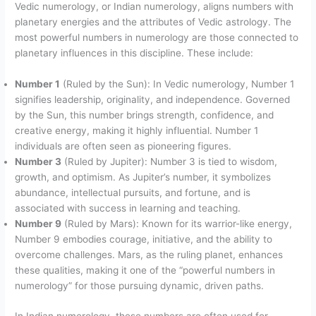
Vedic numerology, or Indian numerology, aligns numbers with
planetary energies and the attributes of Vedic astrology. The
most powerful numbers in numerology are those connected to
planetary influences in this discipline. These include:
Number 1
(Ruled by the Sun): In Vedic numerology, Number 1
signifies leadership, originality, and independence. Governed
by the Sun, this number brings strength, confidence, and
creative energy, making it highly influential. Number 1
individuals are often seen as pioneering figures.
Number 3
(Ruled by Jupiter): Number 3 is tied to wisdom,
growth, and optimism. As Jupiter’s number, it symbolizes
abundance, intellectual pursuits, and fortune, and is
associated with success in learning and teaching.
Number 9
(Ruled by Mars): Known for its warrior-like energy,
Number 9 embodies courage, initiative, and the ability to
overcome challenges. Mars, as the ruling planet, enhances
these qualities, making it one of the “powerful numbers in
numerology” for those pursuing dynamic, driven paths.
In Indian numerology, these numbers are often used for