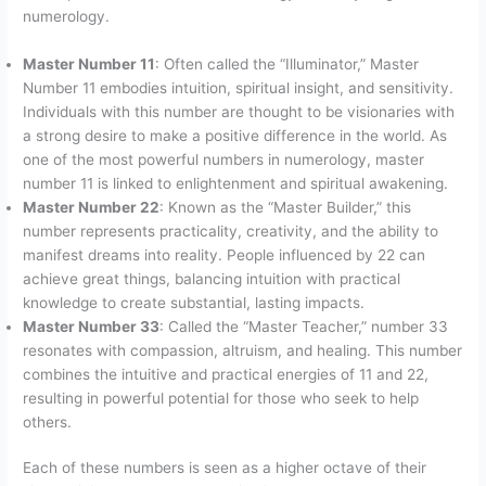
numerology.
Master Number 11
: Often called the “Illuminator,” Master
Number 11 embodies intuition, spiritual insight, and sensitivity.
Individuals with this number are thought to be visionaries with
a strong desire to make a positive difference in the world. As
one of the most powerful numbers in numerology, master
number 11 is linked to enlightenment and spiritual awakening.
Master Number 22
: Known as the “Master Builder,” this
number represents practicality, creativity, and the ability to
manifest dreams into reality. People influenced by 22 can
achieve great things, balancing intuition with practical
knowledge to create substantial, lasting impacts.
Master Number 33
: Called the “Master Teacher,” number 33
resonates with compassion, altruism, and healing. This number
combines the intuitive and practical energies of 11 and 22,
resulting in powerful potential for those who seek to help
others.
Each of these numbers is seen as a higher octave of their