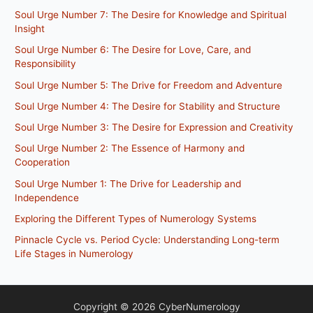
Soul Urge Number 7: The Desire for Knowledge and Spiritual
Insight
Soul Urge Number 6: The Desire for Love, Care, and
Responsibility
Soul Urge Number 5: The Drive for Freedom and Adventure
Soul Urge Number 4: The Desire for Stability and Structure
Soul Urge Number 3: The Desire for Expression and Creativity
Soul Urge Number 2: The Essence of Harmony and
Cooperation
Soul Urge Number 1: The Drive for Leadership and
Independence
Exploring the Different Types of Numerology Systems
Pinnacle Cycle vs. Period Cycle: Understanding Long-term
Life Stages in Numerology
Copyright © 2026 CyberNumerology