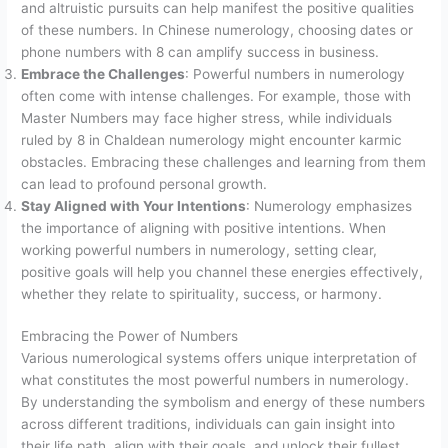
and altruistic pursuits can help manifest the positive qualities
of these numbers. In Chinese numerology, choosing dates or
phone numbers with 8 can amplify success in business.
Embrace the Challenges
: Powerful numbers in numerology
often come with intense challenges. For example, those with
Master Numbers may face higher stress, while individuals
ruled by 8 in Chaldean numerology might encounter karmic
obstacles. Embracing these challenges and learning from them
can lead to profound personal growth.
Stay Aligned with Your Intentions
: Numerology emphasizes
the importance of aligning with positive intentions. When
working powerful numbers in numerology, setting clear,
positive goals will help you channel these energies effectively,
whether they relate to spirituality, success, or harmony.
Embracing the Power of Numbers
Various numerological systems offers unique interpretation of
what constitutes the most powerful numbers in numerology.
By understanding the symbolism and energy of these numbers
across different traditions, individuals can gain insight into
their life path, align with their goals, and unlock their fullest