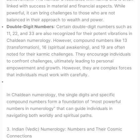
linked with success in material and financial aspects. While
powerful, it can bring challenges to those who are not
balanced in their approach to wealth and power.
Double-Digit Numbers
: Certain double-digit numbers such as
11, 22, and 33 are also recognized for their potent vibrations in
Chaldean numerology. However, compound numbers like 13
(transformation), 16 (spiritual awakening), and 19 are often
noted for their karmic challenges. They encourage individuals
to confront challenges, ultimately leading to personal
empowerment and growth. However, they are complex forces
that individuals must work with carefully.
In Chaldean numerology, the single digits and specific
compound numbers form a foundation of “most powerful
numbers in numerology” that can guide individuals in
navigating both worldly and spiritual paths.
3. Indian (Vedic) Numerology: Numbers and Their Cosmic
Connections