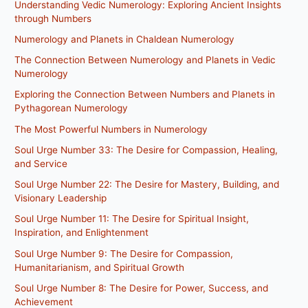
Understanding Vedic Numerology: Exploring Ancient Insights
through Numbers
Numerology and Planets in Chaldean Numerology
The Connection Between Numerology and Planets in Vedic
Numerology
Exploring the Connection Between Numbers and Planets in
Pythagorean Numerology
The Most Powerful Numbers in Numerology
Soul Urge Number 33: The Desire for Compassion, Healing,
and Service
Soul Urge Number 22: The Desire for Mastery, Building, and
Visionary Leadership
Soul Urge Number 11: The Desire for Spiritual Insight,
Inspiration, and Enlightenment
Soul Urge Number 9: The Desire for Compassion,
Humanitarianism, and Spiritual Growth
Soul Urge Number 8: The Desire for Power, Success, and
Achievement